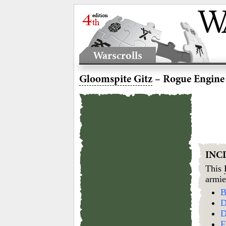
Warscrolls
Gloomspite Gitz
– Rogue Engine
INC
This
armie
B
D
D
F