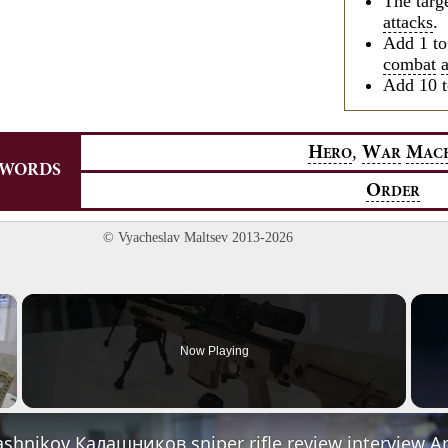
The targ
attacks
.
Add 1 t
combat
Add 10 t
,
H
W
M
ERO
AR
AC
YWORDS
O
RDER
© Vyacheslav Maltsev 2013-2026
×
Now Playing
Video