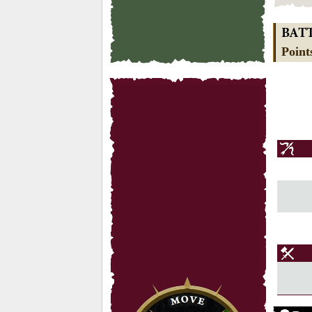
BAT
Point