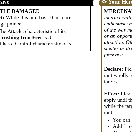
sive
Your Her
TTLE DAMAGED
MERCENA
ct:
While this unit has 10 or more
interact wit
ge points:
enthusiasts 
of the war m
The Attacks characteristic of its
or an opportu
Crushing Iron Feet
is 3.
attention. Ot
It has a Control characteristic of 5.
shelter or d
presence.
Declare:
Pic
unit wholly w
target.
Effect:
Pick 
apply until t
while the tar
unit:
You can 
Add 1 t