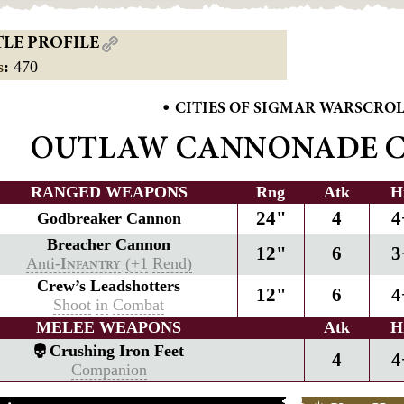
TLE PROFILE
s
:
470
•
CITIES OF SIGMAR WARSCRO
OUTLAW CANNONADE 
RANGED WEAPONS
Rng
Atk
H
24"
4
4
Godbreaker Cannon
Breacher Cannon
12"
6
3
Anti-
(+1
Rend)
I
NFANTRY
Crew’s Leadshotters
12"
6
4
Shoot
in
Combat
MELEE WEAPONS
Atk
H
Crushing Iron Feet
4
4
Companion