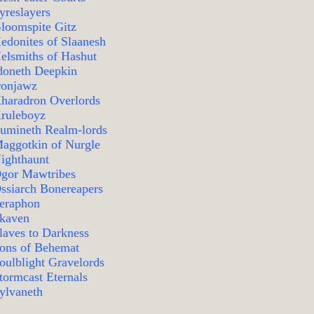
yreslayers
loomspite Gitz
edonites of Slaanesh
elsmiths of Hashut
doneth Deepkin
ronjawz
haradron Overlords
ruleboyz
umineth Realm-lords
aggotkin of Nurgle
ighthaunt
gor Mawtribes
ssiarch Bonereapers
eraphon
kaven
laves to Darkness
ons of Behemat
oulblight Gravelords
tormcast Eternals
ylvaneth