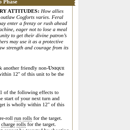
o Phase
RY ATTITUDES
:
How allies
h outlaw Cogforts varies. Feral
may enter a frenzy or rush ahead
achine, eager not to lose a meal
nity to get their divine patron’s
hers may use it as a protective
raw strength and courage from its
k another friendly non-
U
NIQUE
ithin 12" of this unit to be the
1 of the following effects to
he start of your next turn and
get is wholly within 12" of this
re-roll
run
rolls
for the target.
o
charge
rolls
for the target.