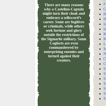
F
There are many reasons
G
why a Castellan-Captain
might turn their cloak and
H
embrace a sellsword’s
H
career. Some are fugitives
I
or criminals, while others
I
seek fortune and glory
K
outside the restrictions of
K
the Sigmarite military. Some
Cogforts are even
L
commandeered by
M
enterprising enemies and
N
turned against their
O
creators.
O
S
S
S
S
S
S
S