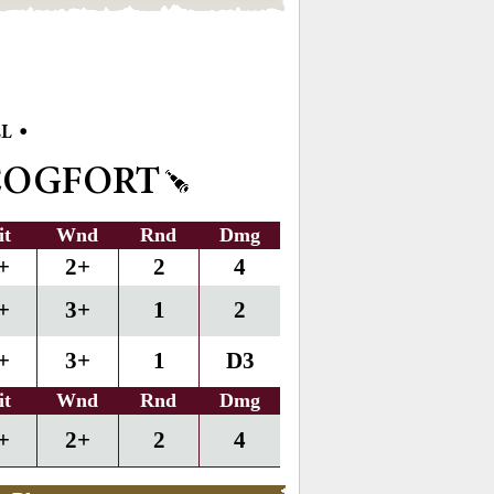
•
LL
COGFORT
it
Wnd
Rnd
Dmg
+
2+
2
4
+
3+
1
2
+
3+
1
D3
it
Wnd
Rnd
Dmg
+
2+
2
4