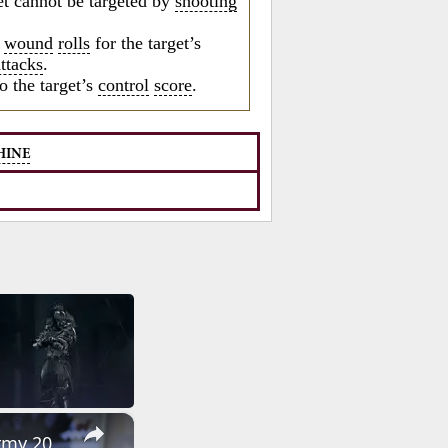
et cannot be targeted by
shooting
o
wound
rolls
for the target’s
attacks
.
o the target’s
control
score
.
HINE
×
SVDM SVK Kalashnikov Калашников sniper rifle review interview Army 2016 Russia Russian firearms ma