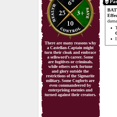
6"
Pas
BA
25
3+
Effe
dama
10
There are many reasons why
a Castellan-Captain might
turn their cloak and embrace
a sellsword’s career. Some
are fugitives or criminals,
while others seek fortune
and glory outside the
restrictions of the Sigmarite
military. Some Cogforts are
even commandeered by
enterprising enemies and
turned against their creators.