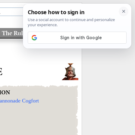
The Rules
Factions
E
ION
annonade Cogfort