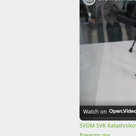
Watch on
SVDM SVK Kalashnikov
firearms ma