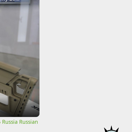
 Russia Russian