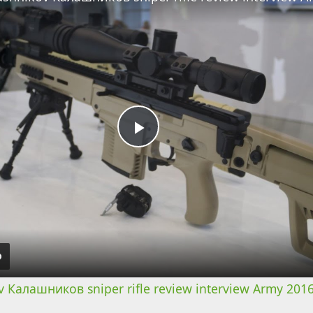
Play
Video
 Калашников sniper rifle review interview Army 2016