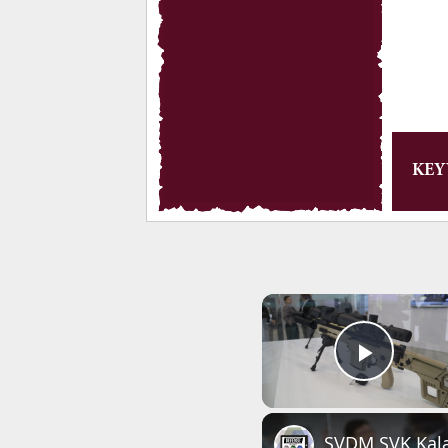
KE
Play 