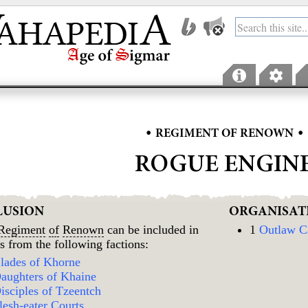
•
•
REGIMENT OF RENOWN
ROGUE ENGIN
LUSION
ORGANISAT
Regiment
of
Renown
can be included in
1
Outlaw C
s from the following factions:
lades of Khorne
aughters of Khaine
isciples of Tzeentch
lesh-eater Courts