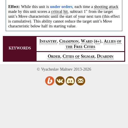
Effect:
While this unit is
under orders
, each time a
shooting
attack
made by this unit scores a
critical
hit
, subtract 1" from the target
unit’s Move characteristic until the start of your next turn (this effect
is cumulative). This ability cannot reduce the target unit’s Move
characteristic below half its starting value.
,
,
,
I
C
W
(
)
A
6+
NFANTRY
HAMPION
ARD
LLIES
OF
F
C
THE
REE
ITIES
KEYWORDS
,
,
O
C
S
D
RDER
ITIES
OF
IGMAR
UARDIN
© Vyacheslav Maltsev 2013-2026