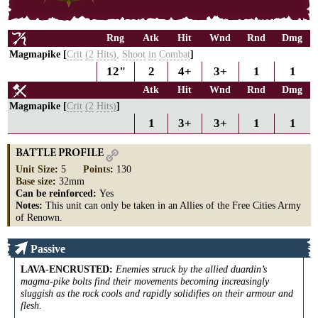
Rng
Atk
Hit
Wnd
Rnd
Dmg
Magmapike [
Crit
(2
Hits)
,
Shoot
in
Combat
]
12"
2
4+
3+
1
1
Atk
Hit
Wnd
Rnd
Dmg
Magmapike [
Crit
(2
Hits)
]
1
3+
3+
1
1
BATTLE PROFILE
Unit Size
:
5
Points
:
130
Base size
:
32mm
Can be reinforced:
Yes
Notes:
This unit can only be taken in an Allies of the Free Cities Army
of Renown.
Passive
LAVA-ENCRUSTED
:
Enemies struck by the allied duardin’s
magma-pike bolts find their movements becoming increasingly
sluggish as the rock cools and rapidly solidifies on their armour and
flesh.