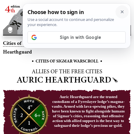
Cities of Sigmar
– Allies of the Free Cities Auric
Hearthguard
•
•
CITIES OF SIGMAR WARSCROLL
ALLIES OF THE FREE CITIES
AURIC HEARTHGUARD
Auric Hearthguard are the trusted
custodians of a Fyreslayer lodge’s magma-
4"
vaults. Armed with lava-spewing pikes, they
have been known to fight alongside humans
2
6+
of Sigmar’s cities, reasoning that offensive
action with allied support is the best way to
1
safeguard their lodge’s precious ur-gold.