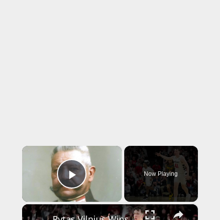
×
Now Playing
Play Video
×
Rytas Vilnius Wins BCL Title with Epic 4th Quarter Comeback