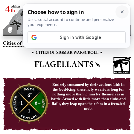
Cities of Sigmar
– Flagellants
•
•
CITIES OF SIGMAR WARSCROLL
FLAGELLANTS
Entirely consumed by their zealous faith in
the God-King, these holy warriors long for
6"
nothing more than to martyr themselves in
battle. Armed with little more than clubs and
1
6+
flails, they leap upon their foes in a frenzied
mob.
1