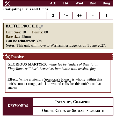
Atk
Hit
Wnd
Rnd
Dmg
Castigating Flails and Clubs
2
4+
4+
-
1
BATTLE PROFILE
Unit Size
:
10
Points
:
80
Base size
:
25mm
Can be reinforced:
Yes
Notes:
This unit will move to Warhammer Legends on 1 June 2027.
Passive
GLORIOUS MARTYRS
:
While led by leaders of their faith,
Flagellants will hurl themselves into battle with reckless fury.
Effect:
While a friendly
is wholly within this
S
P
IGMARITE
RIEST
unit’s
combat
range
, add 1 to
wound
rolls
for this unit’s
combat
attacks
.
,
I
C
NFANTRY
HAMPION
KEYWORDS
,
,
O
C
S
S
RDER
ITIES
OF
IGMAR
IGMARITE