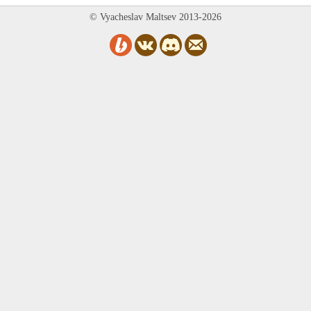
© Vyacheslav Maltsev 2013-2026