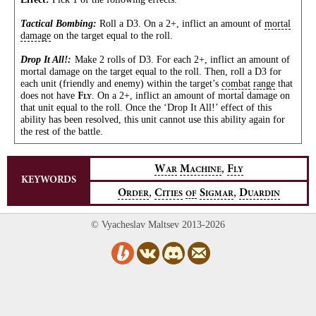
Tactical Bombing:
Roll a D3. On a 2+, inflict an amount of
mortal
damage
on the target equal to the roll.
Drop It All!:
Make 2 rolls of D3. For each 2+, inflict an amount of
mortal damage on the target equal to the roll. Then, roll a D3 for
each unit (friendly and enemy) within the target’s
combat
range
that
does not have
. On a 2+, inflict an amount of mortal damage on
F
LY
that unit equal to the roll. Once the ‘Drop It All!’ effect of this
ability has been resolved, this unit cannot use this ability again for
the rest of the battle.
,
W
M
F
AR
ACHINE
LY
KEYWORDS
,
,
O
C
S
D
RDER
ITIES
OF
IGMAR
UARDIN
© Vyacheslav Maltsev 2013-2026