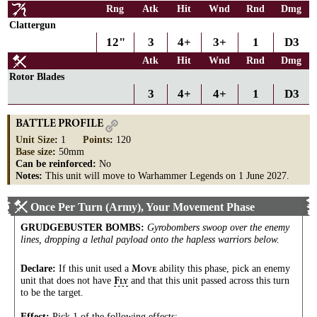
Rng
Atk
Hit
Wnd
Rnd
Dmg
Clattergun
12"
3
4+
3+
1
D3
Atk
Hit
Wnd
Rnd
Dmg
Rotor Blades
3
4+
4+
1
D3
BATTLE PROFILE
Unit Size
:
1
Points
:
120
Base size
:
50mm
Can be reinforced:
No
Notes:
This unit will move to Warhammer Legends on 1 June 2027.
Once Per Turn (Army), Your Movement Phase
GRUDGEBUSTER BOMBS
:
Gyrobombers swoop over the enemy
lines, dropping a lethal payload onto the hapless warriors below.
Declare:
If this unit used a
ability this phase, pick an enemy
M
OVE
unit that does not have
and that this unit passed across this turn
F
LY
to be the target.
Effect:
Pick 1 of the following effects: