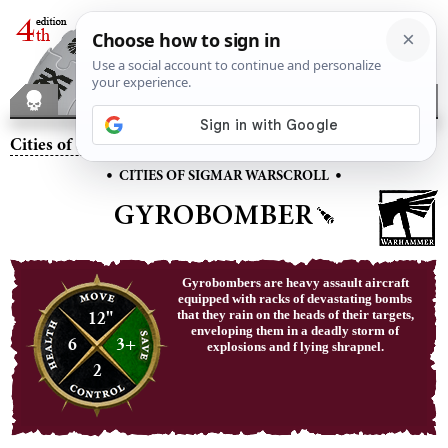
Cities of Sigmar
– Gyrobomber
•
•
CITIES OF SIGMAR WARSCROLL
GYROBOMBER
Gyrobombers are heavy assault aircraft
equipped with racks of devastating bombs
12"
that they rain on the heads of their targets,
enveloping them in a deadly storm of
6
3+
explosions and f lying shrapnel.
2