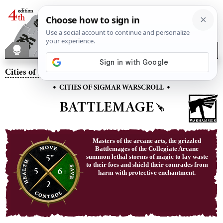
Cities of Sigmar
– Battlemage
•
•
CITIES OF SIGMAR WARSCROLL
BATTLEMAGE
Masters of the arcane arts, the grizzled
Battlemages of the Collegiate Arcane
5"
summon lethal storms of magic to lay waste
to their foes and shield their comrades from
5
6+
harm with protective enchantment.
2