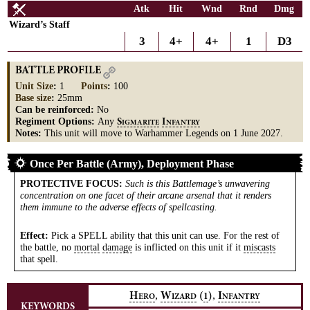
Atk
Hit
Wnd
Rnd
Dmg
Wizard’s Staff
3
4+
4+
1
D3
BATTLE PROFILE
Unit Size
:
1
Points
:
100
Base size
:
25mm
Can be reinforced:
No
Regiment Options:
Any
S
I
IGMARITE
NFANTRY
Notes:
This unit will move to Warhammer Legends on 1 June 2027.
Once Per Battle (Army), Deployment Phase
PROTECTIVE FOCUS
:
Such is this Battlemage’s unwavering
concentration on one facet of their arcane arsenal that it renders
them immune to the adverse effects of spellcasting.
Effect:
Pick a SPELL ability that this unit can use. For the rest of
the battle, no
mortal
damage
is inflicted on this unit if it
miscasts
that spell.
,
,
H
W
(
)
I
1
ERO
IZARD
NFANTRY
KEYWORDS