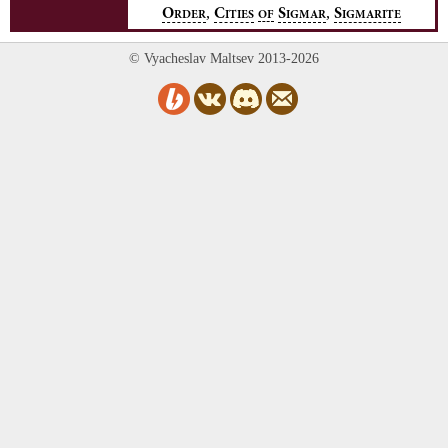
,
,
O
C
S
S
RDER
ITIES
OF
IGMAR
IGMARITE
© Vyacheslav Maltsev 2013-2026