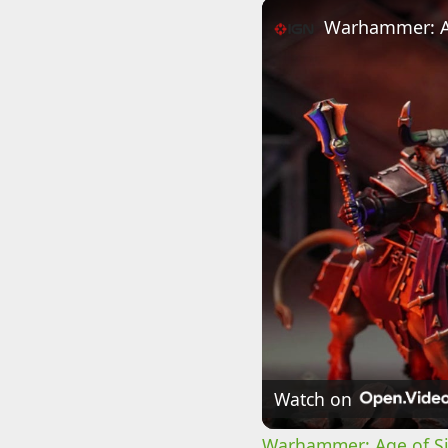
Watch on
Warhammer: Age of Sig