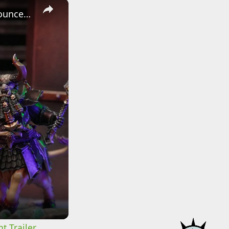
×
Warhammer: Age of Sigmar - Official The Helsmiths of Hashut Announcement Trailer
t Trailer