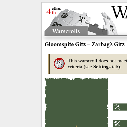
Warscrolls
Gloomspite Gitz
– Zarbag’s Gitz
This warscroll does not meet
criteria (see
Settings
tab).