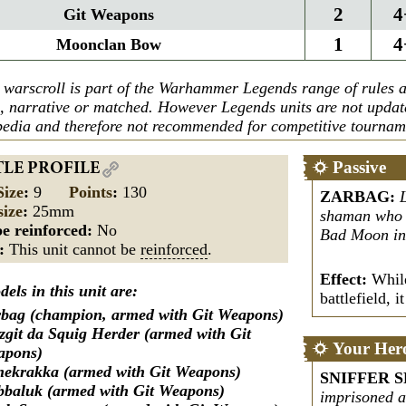
2
4
Git Weapons
1
4
Moonclan Bow
 warscroll is part of the Warhammer Legends range of rules a
n, narrative or matched. However Legends units are not upda
edia and therefore not recommended for competitive tournam
Passive
TLE PROFILE
Size
:
9
Points
:
130
ZARBAG
:
size
:
25mm
shaman who c
e reinforced:
No
Bad Moon in 
s:
This unit cannot be
reinforced
.
Effect:
While
els in this unit are:
battlefield, i
bag (champion, armed with Git Weapons)
zgit da Squig Herder (armed with Git
Your Her
apons)
ekrakka (armed with Git Weapons)
SNIFFER S
baluk (armed with Git Weapons)
imprisoned a