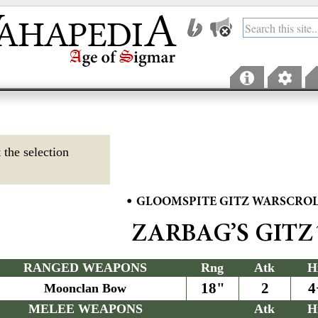
 the selection
•
GLOOMSPITE GITZ WARSCRO
ZARBAG’S GITZ
RANGED WEAPONS
Rng
Atk
H
18"
2
4
Moonclan Bow
MELEE WEAPONS
Atk
H