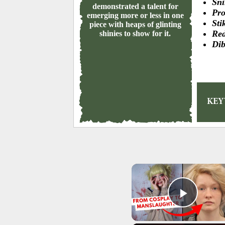
Sni
demonstrated a talent for
Pro
emerging more or less in one
Sti
piece with heaps of glinting
Red
shinies to show for it.
Dib
KE
Play 