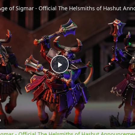
Play
Video
mar - Official The Helsmiths of Hashut Announcemen