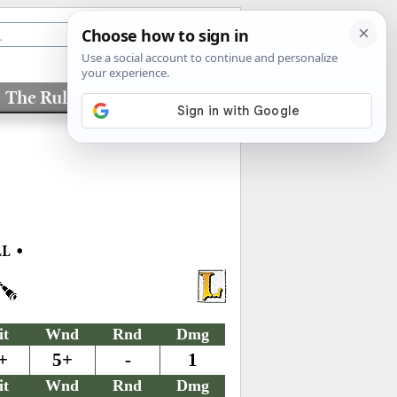
The Rules
Factions
•
LL
it
Wnd
Rnd
Dmg
+
5+
-
1
it
Wnd
Rnd
Dmg