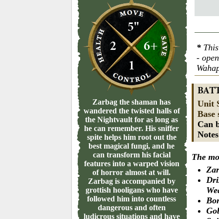
5"
2
6+
*
This
- ope
1
Wahap
BAT
Zarbag the shaman has
Unit 
wandered the twisted halls of
Base 
the Nightvault for as long as
Can b
he can remember. His sniffer
Note
spite helps him root out the
best magical fungi, and he
can transform his facial
The mod
features into a warped vision
Zar
of horror almost at will.
Dri
Zarbag is accompanied by
We
grottish hooligans who have
followed him into countless
Bon
dangerous and often
Gob
ludicrous situations and have