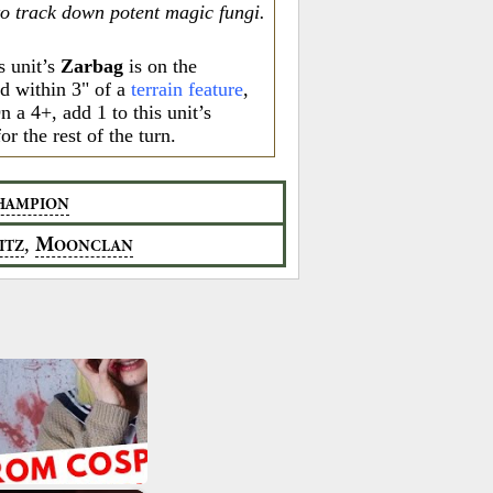
to track down potent magic fungi.
s unit’s
Zarbag
is on the
nd within 3" of a
terrain feature
,
On a 4+, add 1 to this unit’s
or the rest of the turn.
HAMPION
,
M
ITZ
OONCLAN