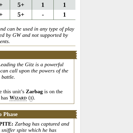
+
5+
1
1
+
5+
-
1
nd can be used in any type of play
ted by GW and not supported by
ents.
Leading the Gitz is a powerful
an call upon the powers of the
battle.
 this unit’s
Zarbag
is on the
t has
.
W
(
)
1
IZARD
o Phase
PITE
:
Zarbag has captured and
 sniffer spite which he has