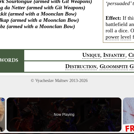
rk Sourtongue (armed with Git Weapons)
‘persuaded’ 
g da Netter (armed with Git Weapons)
kkit (armed with a Moonclan Bow)
Effect:
If thi
kap (armed with a Moonclan Bow)
battlefield a
bz (armed with a Moonclan Bow)
roll a dice. 
power
level
f
,
,
U
I
C
NIQUE
NFANTRY
YWORDS
,
D
G
G
ESTRUCTION
LOOMSPITE
© Vyacheslav Maltsev 2013-2026
×
Now Playing
Video