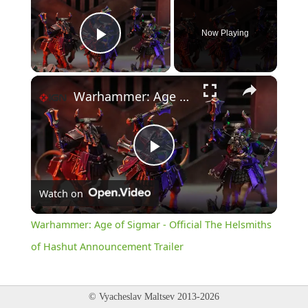
Now Playing
Play Video
×
Warhammer: Age of Sigmar - Official The Helsmiths of Hashut Announcement Trailer
Play
Watch on
Video
Warhammer: Age of Sigmar - Official The Helsmiths
of Hashut Announcement Trailer
© Vyacheslav Maltsev 2013-2026