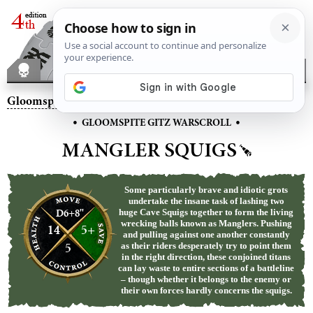
Gloomspite Gitz
– Mangler Squigs
•
•
GLOOMSPITE GITZ WARSCROLL
MANGLER SQUIGS
Some particularly brave and idiotic grots
undertake the insane task of lashing two
D6+8"
huge Cave Squigs together to form the living
wrecking balls known as Manglers. Pushing
14
5+
and pulling against one another constantly
5
as their riders desperately try to point them
in the right direction, these conjoined titans
can lay waste to entire sections of a battleline
– though whether it belongs to the enemy or
their own forces hardly concerns the squigs.