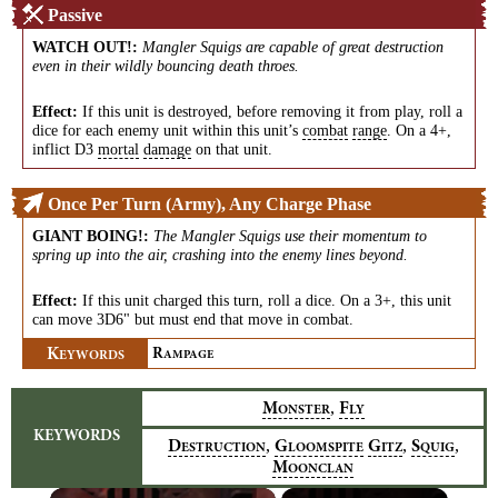
Passive
WATCH OUT!
:
Mangler Squigs are capable of great destruction
even in their wildly bouncing death throes.
Effect:
If this unit is destroyed, before removing it from play, roll a
dice for each enemy unit within this unit’s
combat
range
. On a 4+,
inflict D3
mortal
damage
on that unit.
Once Per Turn (Army), Any Charge Phase
GIANT BOING!
:
The Mangler Squigs use their momentum to
spring up into the air, crashing into the enemy lines beyond.
Effect:
If this unit charged this turn, roll a dice. On a 3+, this unit
can move 3D6" but must end that move in combat.
K
R
EYWORDS
AMPAGE
,
M
F
ONSTER
LY
KEYWORDS
,
,
,
D
G
G
S
ESTRUCTION
LOOMSPITE
ITZ
QUIG
M
OONCLAN
×