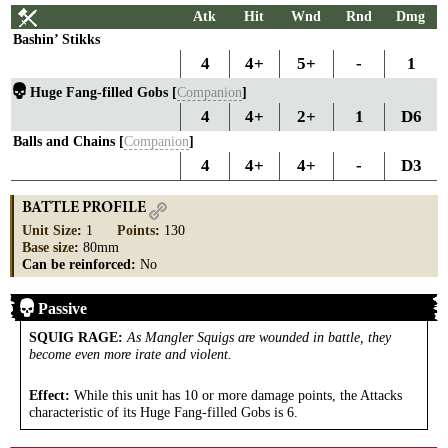
Atk
Hit
Wnd
Rnd
Dmg
Bashin’ Stikks
4
4+
5+
-
1
Huge Fang-filled Gobs [
Companion
]
4
4+
2+
1
D6
Balls and Chains [
Companion
]
4
4+
4+
-
D3
BATTLE PROFILE
Unit Size
:
1
Points
:
130
Base size
:
80mm
Can be reinforced:
No
Passive
SQUIG RAGE
:
As Mangler Squigs are wounded in battle, they
become even more irate and violent.
Effect:
While this unit has 10 or more damage points, the Attacks
characteristic of its Huge Fang-filled Gobs is 6.