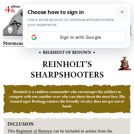
Stormcast Eternals
– Reinholt’s Sharpshooters
•
•
REGIMENT OF RENOWN
REINHOLT’S
SHARPSHOOTERS
Reinholt is a ruthless commander who encourages his soldiers to
compete with one another over who can shoot down the most foes. His
trusted ogor Brulogg ensures the friendly rivalry does not get out of
hand.
INCLUSION
This
Regiment
of
Renown
can be included in armies from the