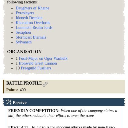
following factions:
Daughters of Khaine
Fyreslayers
Idoneth Deepkin
Kharadron Overlords
Lumineth Realm-lords
Seraphon
Stormcast Eternals
Sylvaneth
ORGANISATION
1
Fusil-Major on Ogor Warhulk
1
Ironweld Great Cannon
10
Freeguild Fusiliers
BATTLE PROFILE
Points
:
400
Passive
FRIENDLY COMPETITION
:
When one of the company claims a
kill, the others redouble their efforts to even the score.
Effect:
Add 1 to
hit
rolls
for
shooting
attacks
made by non-
H
ERO