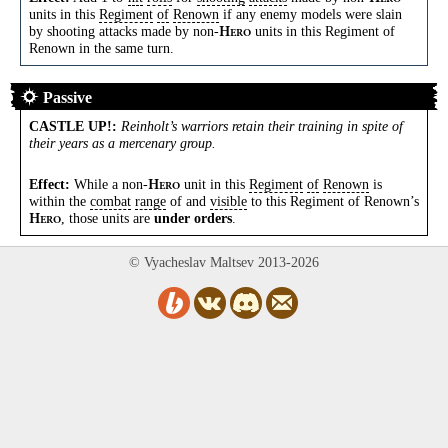
units in this
Regiment
of
Renown
if any enemy models were slain
by shooting attacks made by non-
units in this Regiment of
H
ERO
Renown in the same turn.
Passive
CASTLE UP!
:
Reinholt’s warriors retain their training in spite of
their years as a mercenary group.
Effect:
While a non-
unit in this
Regiment
of
Renown
is
H
ERO
within the
combat
range
of and
visible
to this Regiment of Renown’s
, those units are
under orders
.
H
ERO
© Vyacheslav Maltsev 2013-2026