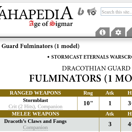
 Guard Fulminators (1 model)
•
STORMCAST ETERNALS WARSCR
DRACOTHIAN GUARD
FULMINATORS (1 MO
RANGED WEAPONS
Rng
Atk
H
Stormblast
10"
1
3
Crit
(2
Hits)
,
Companion
MELEE WEAPONS
Atk
H
Dracoth’s Claws and Fangs
3
4
Companion