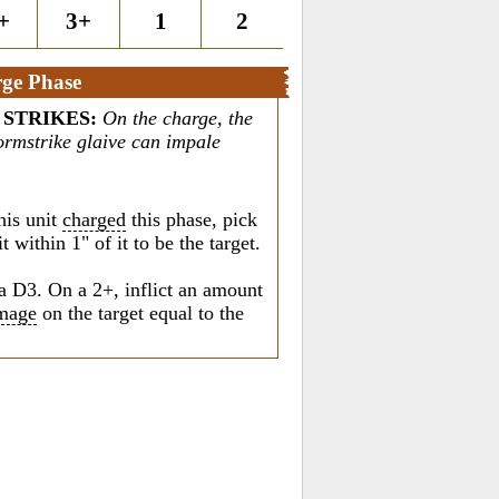
+
3+
1
2
ge Phase
 STRIKES
:
On the charge, the
tormstrike glaive can impale
his unit
charged
this phase, pick
 within 1" of it to be the target.
a D3. On a 2+, inflict an amount
mage
on the target equal to the