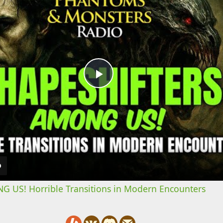
Play
Video
US! Horrible Transitions in Modern Encounters