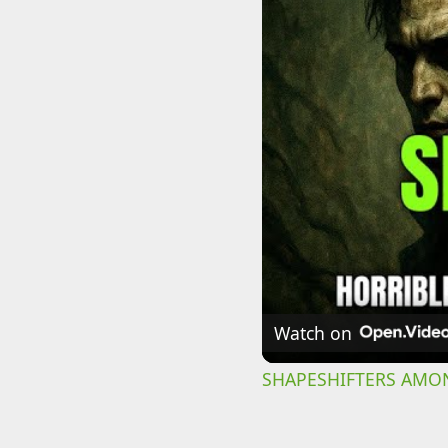
Watch on
SHAPESHIFTERS AMONG 