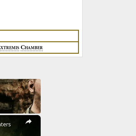
E
C
XTREMIS
HAMBER
×
ters