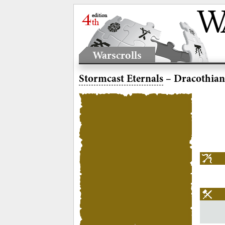
Warscrolls
Stormcast Eternals
– Dracothian