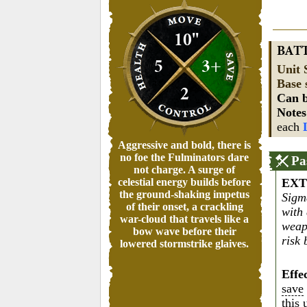
10"
BAT
5
3+
Unit 
Base 
2
Can b
Note
each
Aggressive and bold, there is
no foe the Fulminators dare
Pa
not charge. A surge of
celestial energy builds before
EXT
the ground-shaking impetus
Sigm
of their onset, a crackling
with
war-cloud that travels like a
weap
bow wave before their
risk 
lowered stormstrike glaives.
Effe
save
this 