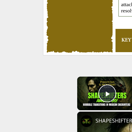
attac
reso
KE
Play 
SHAPESHIFTERS