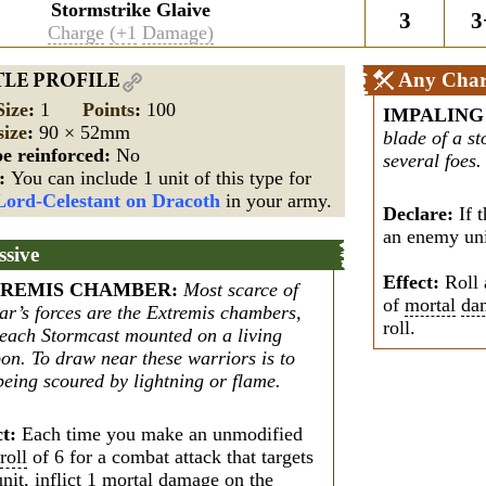
Stormstrike Glaive
3
3
Charge
(+1
Damage)
Any Char
TLE PROFILE
Size
:
1
Points
:
100
IMPALING
size
:
90 × 52mm
blade of a s
e reinforced:
No
several foes.
s:
You can include 1 unit of this type for
Lord-Celestant on Dracoth
in your army.
Declare:
If t
an enemy unit
ssive
Effect:
Roll 
REMIS CHAMBER
:
Most scarce of
of
mortal
da
ar’s forces are the Extremis chambers,
roll.
 each Stormcast mounted on a living
on. To draw near these warriors is to
being scoured by lightning or flame.
ct:
Each time you make an unmodified
roll
of 6 for a combat attack that targets
unit, inflict 1
mortal
damage
on the