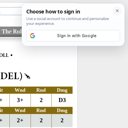
The Rules
Factions
•
OLL
DEL)
it
Wnd
Rnd
Dmg
+
3+
2
D3
it
Wnd
Rnd
Dmg
+
2+
2
2