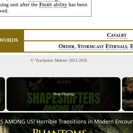
king unit after the
ability
has been
F
IGHT
lved.
C
AVALRY
YWORDS
,
,
O
S
E
RDER
TORMCAST
TERNALS
© Vyacheslav Maltsev 2013-2026
×
Now Playing
Video
 AMONG US! Horrible Transitions in Modern Encoun