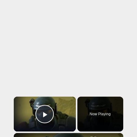
×
Now Playing
Play Video
×