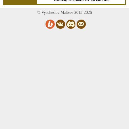
RDER
TORMCAST
TERNALS
© Vyacheslav Maltsev 2013-2026