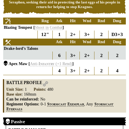
Seraphon, seeking their aid in protecting the last eggs of his people in
return for helping to stop Kragnos.
Rng
Atk
Hit
Wnd
Rnd
Dmg
Blazing Tempest [
Shoot
in
Combat
]
12"
1
2+
3+
2
D3+3
Atk
Hit
Wnd
Rnd
Dmg
Drake-lord’s Talons
6
3+
2+
2
2
Apex Maw [
Anti-
(+1
Rend)
]
I
NFANTRY
4
3+
2+
2
4
BATTLE PROFILE
Unit Size
:
1
Points
:
480
Base size
:
160mm
Can be reinforced:
No
Regiment Options:
0-1
, Any
S
E
S
TORMCAST
XEMPLAR
TORMCAST
E
TERNALS
Passive