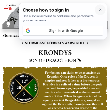
Stormcast Eternals
– Krondys, Son of Dracothion
•
•
STORMCAST ETERNALS WARSCROLL
KRONDYS
SON OF DRACOTHION
Few beings can claim to be as ancient as
Krondys. Once ruler of the Draconith
12"
empire and now father to a broken race,
Krondys is a relic of a time before the gods
20
3+
walked. Aeons ago, he presided over an
empire of sorcerer-drakes that spanned
5
much of Ghur. When Kragnos, scion of the
equally ancient Drogrukh race, waged war
against the Draconith, Krondys was there. It
was he who brokered a deal with the