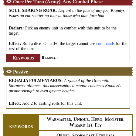
Once Per Turn (Army), Any Combat Phase
SOUL-SHAKING ROAR
:
Defiant in the face of any foe, Krondys
issues an ear shattering roar at those who dare face him.
Declare:
Pick an enemy unit in combat with this unit to be the
target.
Effect:
Roll a dice. On a 3+, the target cannot use
commands
for the
rest of the turn.
K
R
EYWORDS
AMPAGE
Passive
REGALIA FULMENTARUS
:
A symbol of the Draconith–
Stormcast alliance, this mastersmithed mantle enhances Krondys’s
arcane strength to even greater heights.
Effect:
Add 2 to
casting
rolls
for this unit.
,
,
,
,
W
U
H
M
ARMASTER
NIQUE
ERO
ONSTER
,
W
(
)
F
2
IZARD
LY
KEYWORDS
,
O
S
E