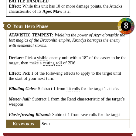
BATTLE DAMAGED
Effect:
While this unit has 10 or more damage points, the Attacks
characteristic of its
Apex Maw
is 2.
8
Your Hero Phase
ATAVISTIC TEMPEST
:
Wielding the power of Azyr alongside the
lost magics of the Draconith empire, Krondys barrages the enemy
with elemental storms.
Declare:
Pick a
visible
enemy unit within 18" of the caster to be the
target, then make a
casting
roll
of 2D6.
Effect:
Pick 1 of the following effects to apply to the target until
the start of your next turn:
Blinding Gales:
Subtract 1 from
hit
rolls
for the target’s attacks.
Meteor-hail:
Subtract 1 from the Rend characteristic of the target’s
weapons.
Flash-freezing Blizzard:
Subtract 1 from
save
rolls
for the target.
K
S
EYWORDS
PELL