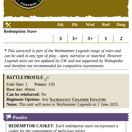
Atk
Hit
Wnd
Rnd
Dmg
Redemption Stave
3
3+
3+
1
2
*
This warscroll is part of the Warhammer Legends range of rules and
can be used in any type of play - open, narrative or matched. However
Legends units are not updated by GW and not supported by Wahapedia
and therefore not recommended for competitive tournaments.
BATTLE PROFILE
Unit Size
:
1
Points
:
150
Base size
:
40mm
Can be reinforced:
No
Regiment Options:
Any
S
C
I
ACROSANCT
HAMBER
NFANTRY
Notes:
This unit will move to Warhammer Legends on 1 June 2025.
Passive
REDEMPTOR CASKET
:
Each redemption stave incorporates a
casket for the containment of malicious spirits.