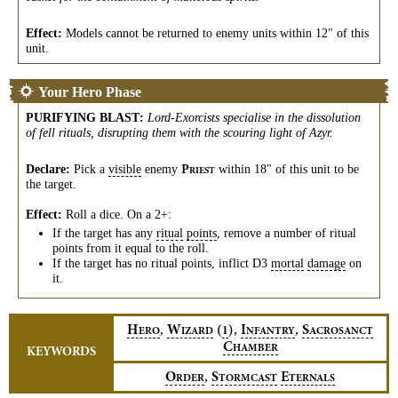
Effect:
Models cannot be returned to enemy units within 12" of this
unit.
Your Hero Phase
PURIFYING BLAST
:
Lord-Exorcists specialise in the dissolution
of fell rituals, disrupting them with the scouring light of Azyr.
Declare:
Pick a
visible
enemy
within 18" of this unit to be
P
RIEST
the target.
Effect:
Roll a dice. On a 2+:
If the target has any
ritual
points
, remove a number of ritual
points from it equal to the roll.
If the target has no ritual points, inflict D3
mortal
damage
on
it.
,
,
,
H
W
(
)
I
S
1
ERO
IZARD
NFANTRY
ACROSANCT
C
HAMBER
KEYWORDS
,
O
S
E
RDER
TORMCAST
TERNALS