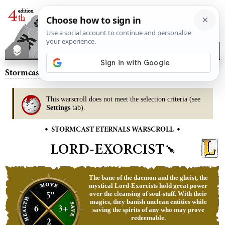
Stormcast Eternals
– Lord-Exorcist
This warscroll does not meet the selection criteria (see
Settings
tab).
•
•
STORMCAST ETERNALS WARSCROLL
LORD-EXORCIST
The bane of the daemon and the gheist, the
mystical Lord-Exorcists hold great power
5"
over the cleansing of soul-stuff. With their
magics, they banish unclean entities while
6
3+
saving the spirits of any who may prove
redeemable.
2