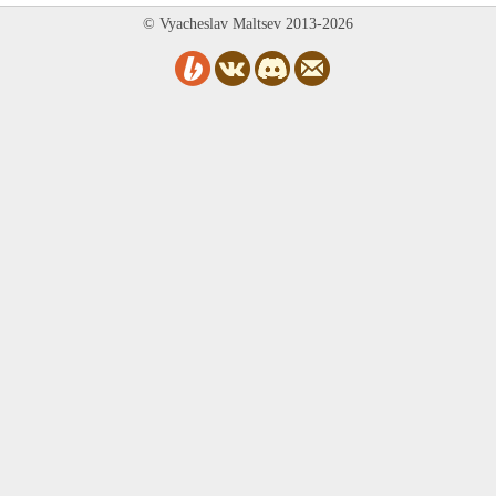
© Vyacheslav Maltsev 2013-2026