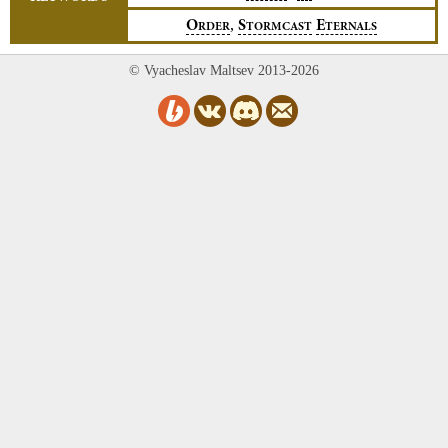
,
O
S
E
RDER
TORMCAST
TERNALS
© Vyacheslav Maltsev 2013-2026