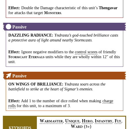
Effect:
Double the Damage characteristic of this unit’s
Thengavar
for attacks that target
.
M
ONSTERS
Passive
DAZZLING RADIANCE
:
Yndrasta’s god-touched brilliance casts
a protective aura of light around nearby Stormcasts.
Effect:
Ignore negative modifiers to the
control
scores
of friendly
units while they are wholly within 12" of this
S
E
TORMCAST
TERNALS
unit.
Passive
ON WINGS OF BRILLIANCE
:
Yndrasta soars across the
battlefield to strike at the heart of Sigmar’s enemies.
Effect:
Add 1 to the number of dice rolled when making
charge
rolls
for this unit, to a maximum of 3.
,
,
,
,
,
W
U
H
I
F
ARMASTER
NIQUE
ERO
NFANTRY
LY
W
(
)
5+
ARD
KEYWORDS