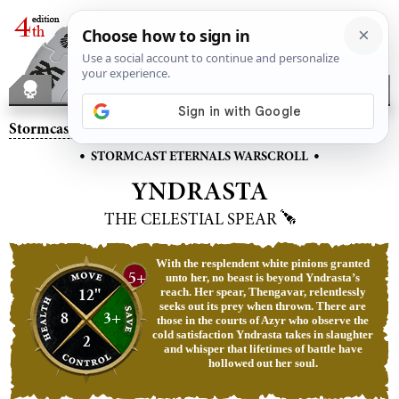
Stormcast Eternals
– Yndrasta, the Celestial Spear
•
•
STORMCAST ETERNALS WARSCROLL
YNDRASTA
THE CELESTIAL SPEAR
With the resplendent white pinions granted
5+
unto her, no beast is beyond Yndrasta’s
12"
reach. Her spear, Thengavar, relentlessly
seeks out its prey when thrown. There are
8
3+
those in the courts of Azyr who observe the
cold satisfaction Yndrasta takes in slaughter
2
and whisper that lifetimes of battle have
hollowed out her soul.