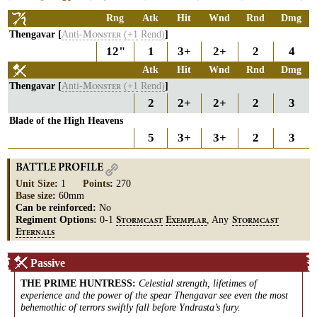
Rng
Atk
Hit
Wnd
Rnd
Dmg
Thengavar [
Anti-
(+1
Rend)
]
M
ONSTER
12"
1
3+
2+
2
4
Atk
Hit
Wnd
Rnd
Dmg
Thengavar [
Anti-
(+1
Rend)
]
M
ONSTER
2
2+
2+
2
3
Blade of the High Heavens
5
3+
3+
2
3
BATTLE PROFILE
Unit Size
:
1
Points
:
270
Base size
:
60mm
Can be reinforced:
No
Regiment Options:
0-1
, Any
S
E
S
TORMCAST
XEMPLAR
TORMCAST
E
TERNALS
Passive
THE PRIME HUNTRESS
:
Celestial strength, lifetimes of
experience and the power of the spear Thengavar see even the most
behemothic of terrors swiftly fall before Yndrasta’s fury.