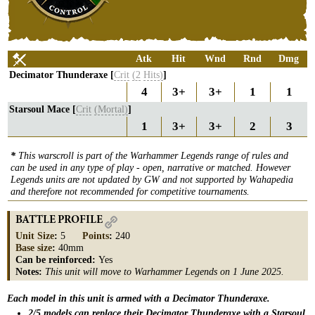
Atk
Hit
Wnd
Rnd
Dmg
Decimator Thunderaxe [
Crit
(2
Hits)
]
4
3+
3+
1
1
Starsoul Mace [
Crit
(Mortal)
]
1
3+
3+
2
3
*
This warscroll is part of the Warhammer Legends range of rules and
can be used in any type of play - open, narrative or matched. However
Legends units are not updated by GW and not supported by Wahapedia
and therefore not recommended for competitive tournaments.
BATTLE PROFILE
Unit Size
:
5
Points
:
240
Base size
:
40mm
Can be reinforced:
Yes
Notes:
This unit will move to Warhammer Legends on 1 June 2025.
Each model in this unit is armed with a Decimator Thunderaxe.
2/5 models can replace their Decimator Thunderaxe with a Starsoul