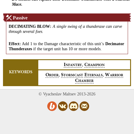
Mace.
Passive
DECIMATING BLOW
:
A single swing of a thunderaxe can carve
through several foes.
Effect:
Add 1 to the Damage characteristic of this unit’s
Decimator
Thunderaxes
if the target unit has 10 or more models.
,
I
C
NFANTRY
HAMPION
KEYWORDS
,
,
O
S
E
W
RDER
TORMCAST
TERNALS
ARRIOR
C
HAMBER
© Vyacheslav Maltsev 2013-2026