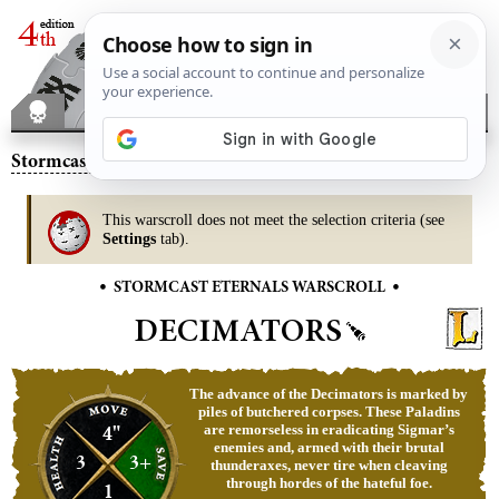
Stormcast Eternals
– Decimators
This warscroll does not meet the selection criteria (see
Settings
tab).
•
•
STORMCAST ETERNALS WARSCROLL
DECIMATORS
The advance of the Decimators is marked by
piles of butchered corpses. These Paladins
4"
are remorseless in eradicating Sigmar’s
enemies and, armed with their brutal
3
3+
thunderaxes, never tire when cleaving
through hordes of the hateful foe.
1