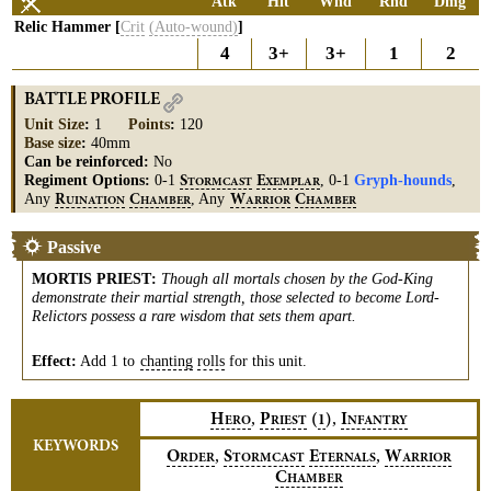
Atk
Hit
Wnd
Rnd
Dmg
Relic Hammer [
Crit
(Auto-wound)
]
4
3+
3+
1
2
BATTLE PROFILE
Unit Size
:
1
Points
:
120
Base size
:
40mm
Can be reinforced:
No
Regiment Options:
0-1
, 0-1
Gryph-hounds
,
S
E
TORMCAST
XEMPLAR
Any
, Any
R
C
W
C
UINATION
HAMBER
ARRIOR
HAMBER
Passive
MORTIS PRIEST
:
Though all mortals chosen by the God-King
demonstrate their martial strength, those selected to become Lord-
Relictors possess a rare wisdom that sets them apart.
Effect:
Add 1 to
chanting
rolls
for this unit.
,
,
H
P
(
)
I
1
ERO
RIEST
NFANTRY
KEYWORDS
,
,
O
S
E
W
RDER
TORMCAST
TERNALS
ARRIOR
C
HAMBER