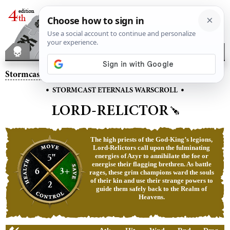
Stormcast Eternals
– Lord-Relictor
•
•
STORMCAST ETERNALS WARSCROLL
LORD-RELICTOR
The high priests of the God-King’s legions,
Lord‑Relictors call upon the fulminating
5"
energies of Azyr to annihilate the foe or
energise their flagging brethren. As battle
6
3+
rages, these grim champions ward the souls
of their kin and use their strange powers to
2
guide them safely back to the Realm of
Heavens.