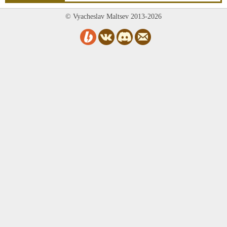
© Vyacheslav Maltsev 2013-2026