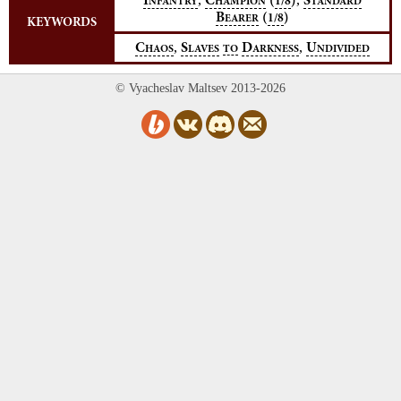
I
C
(
)
S
1/8
NFANTRY
HAMPION
TANDARD
B
(
)
1/8
EARER
KEYWORDS
,
,
C
S
D
U
HAOS
LAVES
TO
ARKNESS
NDIVIDED
© Vyacheslav Maltsev 2013-2026