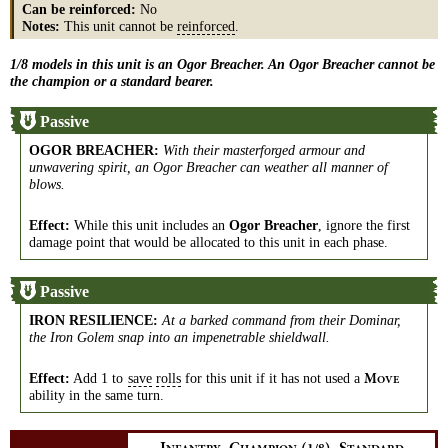
Can be reinforced:
No
Notes:
This unit cannot be
reinforced
.
1/8 models in this unit is an Ogor Breacher. An Ogor Breacher cannot be
the champion or a standard bearer.
Passive
OGOR BREACHER
:
With their masterforged armour and
unwavering spirit, an Ogor Breacher can weather all manner of
blows.
Effect:
While this unit includes an
Ogor Breacher
, ignore the first
damage point that would be allocated to this unit in each phase.
Passive
IRON RESILIENCE
:
At a barked command from their Dominar,
the Iron Golem snap into an impenetrable shieldwall.
Effect:
Add 1 to
save
rolls
for this unit if it has not used a
M
OVE
ability in the same turn.
,
,