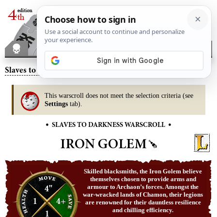
Slaves to Darkness
– Iron Golem
This warscroll does not meet the selection criteria (see
Settings
tab).
•
•
SLAVES TO DARKNESS WARSCROLL
IRON GOLEM
Skilled blacksmiths, the Iron Golem believe
themselves chosen to provide arms and
4"
armour to Archaon’s forces. Amongst the
war-wracked lands of Chamon, their legions
1
4+
are renowned for their dauntless resilience
and chilling efficiency.
1