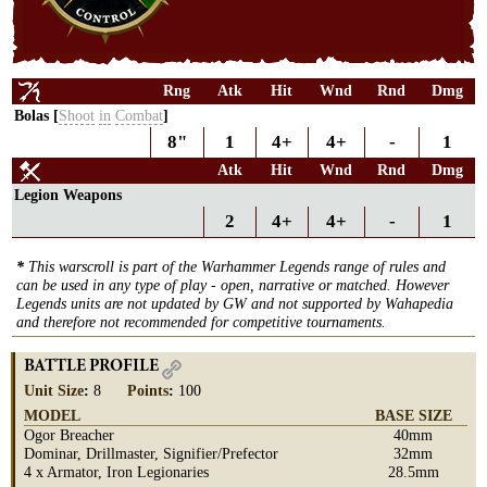
Rng
Atk
Hit
Wnd
Rnd
Dmg
Bolas [
Shoot
in
Combat
]
8"
1
4+
4+
-
1
Atk
Hit
Wnd
Rnd
Dmg
Legion Weapons
2
4+
4+
-
1
*
This warscroll is part of the Warhammer Legends range of rules and
can be used in any type of play - open, narrative or matched. However
Legends units are not updated by GW and not supported by Wahapedia
and therefore not recommended for competitive tournaments.
BATTLE PROFILE
Unit Size
:
8
Points
:
100
MODEL
BASE SIZE
Ogor Breacher
40mm
Dominar, Drillmaster, Signifier/Prefector
32mm
4 x Armator, Iron Legionaries
28.5mm