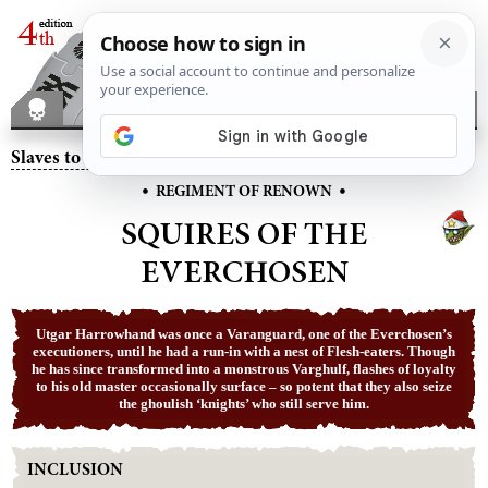
Slaves to Darkness
– Squires of the Everchosen
•
•
REGIMENT OF RENOWN
SQUIRES OF THE
EVERCHOSEN
Utgar Harrowhand was once a Varanguard, one of the Everchosen’s
executioners, until he had a run-in with a nest of Flesh-eaters. Though
he has since transformed into a monstrous Varghulf, flashes of loyalty
to his old master occasionally surface – so potent that they also seize
the ghoulish ‘knights’ who still serve him.
INCLUSION