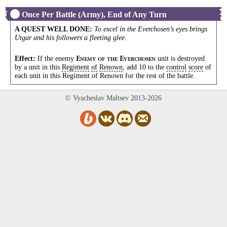
Once Per Battle (Army), End of Any Turn
A QUEST WELL DONE
:
To excel in the Everchosen’s eyes brings
Utgar and his followers a fleeting glee.
Effect:
If the enemy
unit is destroyed
E
E
NEMY
OF
THE
VERCHOSEN
by a unit in this
Regiment
of
Renown
, add 10 to the
control
score
of
each unit in this Regiment of Renown for the rest of the battle.
© Vyacheslav Maltsev 2013-2026