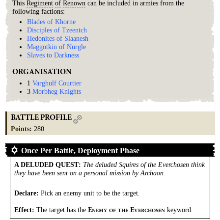
This
Regiment
of
Renown
can be included in armies from the
following factions:
Blades of Khorne
Disciples of Tzeentch
Hedonites of Slaanesh
Maggotkin of Nurgle
Slaves to Darkness
ORGANISATION
1
Varghulf Courtier
3
Morbheg Knights
BATTLE PROFILE
Points
:
280
Once Per Battle, Deployment Phase
A DELUDED QUEST
:
The deluded Squires of the Everchosen think
they have been sent on a personal mission by Archaon.
Declare:
Pick an enemy unit to be the target.
Effect:
The target has the
keyword.
E
E
NEMY
OF
THE
VERCHOSEN