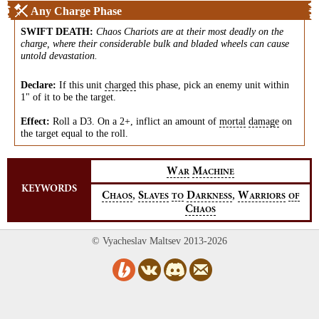
Any Charge Phase
SWIFT DEATH
:
Chaos Chariots are at their most deadly on the
charge, where their considerable bulk and bladed wheels can cause
untold devastation.
Declare:
If this unit
charged
this phase, pick an enemy unit within
1" of it to be the target.
Effect:
Roll a D3. On a 2+, inflict an amount of
mortal
damage
on
the target equal to the roll.
W
M
AR
ACHINE
KEYWORDS
,
,
C
S
D
W
HAOS
LAVES
TO
ARKNESS
ARRIORS
OF
C
HAOS
© Vyacheslav Maltsev 2013-2026