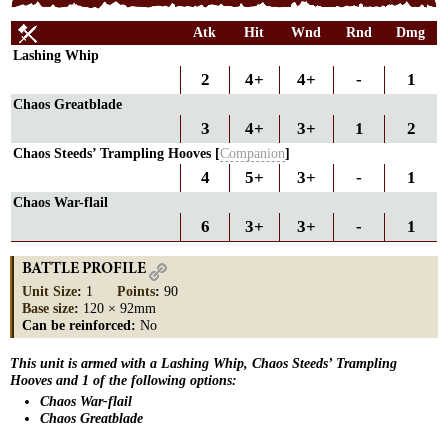
Atk
Hit
Wnd
Rnd
Dmg
Lashing Whip
2
4+
4+
-
1
Chaos Greatblade
3
4+
3+
1
2
Chaos Steeds’ Trampling Hooves [
Companion
]
4
5+
3+
-
1
Chaos War-flail
6
3+
3+
-
1
BATTLE PROFILE
Unit Size
:
1
Points
:
90
Base size
:
120 × 92mm
Can be reinforced:
No
This unit is armed with a Lashing Whip, Chaos Steeds’ Trampling
Hooves and 1 of the following options:
Chaos War-flail
Chaos Greatblade