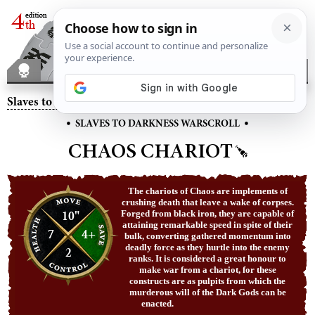
Slaves to Darkness
– Chaos Chariot
•
•
SLAVES TO DARKNESS WARSCROLL
CHAOS CHARIOT
The chariots of Chaos are implements of
crushing death that leave a wake of corpses.
10"
Forged from black iron, they are capable of
attaining remarkable speed in spite of their
7
4+
bulk, converting gathered momentum into
deadly force as they hurtle into the enemy
2
ranks. It is considered a great honour to
make war from a chariot, for these
constructs are as pulpits from which the
murderous will of the Dark Gods can be
enacted.