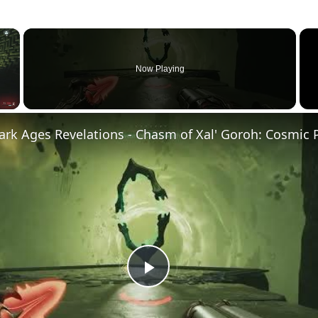
×
Now Playing
Play