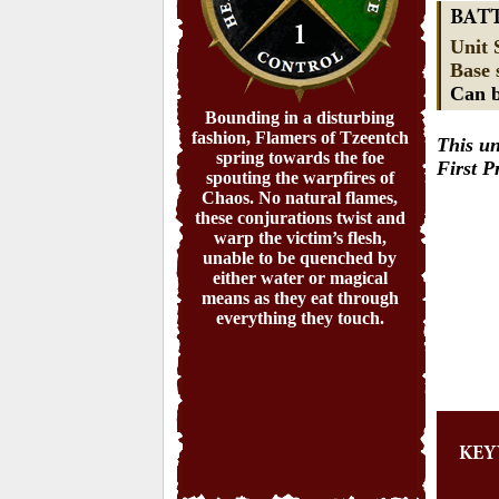
BAT
1
Unit 
Base 
Can b
Bounding in a disturbing
fashion, Flamers of Tzeentch
This un
spring towards the foe
First 
spouting the warpfires of
Chaos. No natural flames,
these conjurations twist and
warp the victim’s flesh,
unable to be quenched by
either water or magical
means as they eat through
everything they touch.
KE