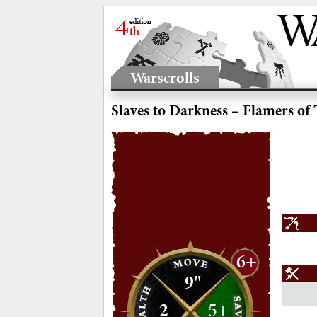
Warscrolls
Slaves to Darkness
– Flamers of 
6+
9"
2
5+