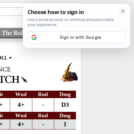
The Rules
Factions
•
OLL
NCE
NTCH
it
Wnd
Rnd
Dmg
+
4+
-
D3
it
Wnd
Rnd
Dmg
+
4+
-
1