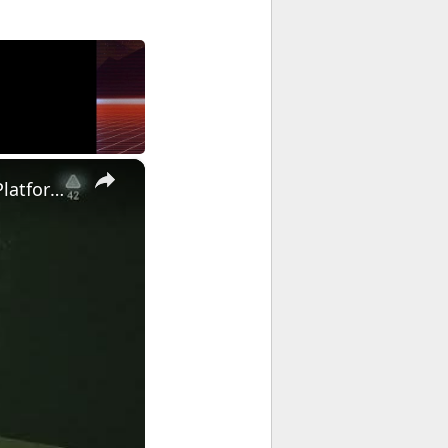
×
Doom: The Dark Ages Revelations - Chasm of Xal' Goroh: Cosmic Platforming and Combat Gameplay