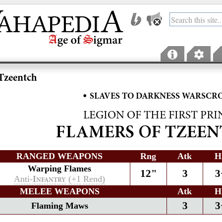
Tzeentch
•
SLAVES TO DARKNESS WARSCR
LEGION OF THE FIRST PRI
FLAMERS OF TZEE
RANGED WEAPONS
Rng
Atk
H
Warping Flames
12"
3
3
Anti-
(+1
Rend)
I
NFANTRY
MELEE WEAPONS
Atk
H
3
3
Flaming Maws