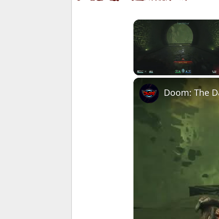
Unmute