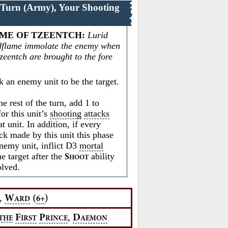
 Turn (Army), Your Shooting
ME OF TZEENTCH
:
Lurid
dflame immolate the enemy when
zeentch are brought to the fore
 an enemy unit to be the target.
e rest of the turn, add 1 to
or this unit’s
shooting
attacks
at unit. In addition, if every
ck made by this unit this phase
enemy unit, inflict D3
mortal
e target after the
ability
S
HOOT
olved.
,
W
(
)
6+
ARD
,
F
P
D
THE
IRST
RINCE
AEMON