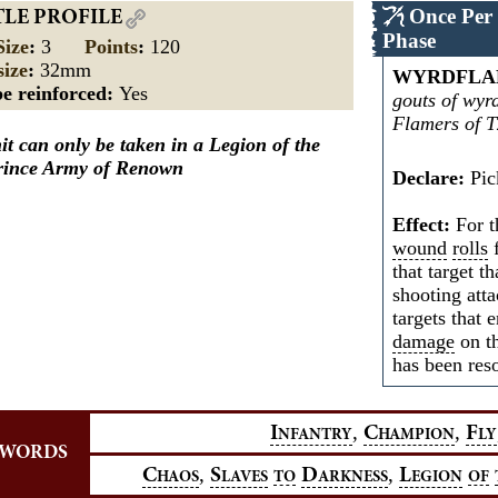
Once Per
TLE PROFILE
Phase
Size
:
3
Points
:
120
size
:
32mm
WYRDFLA
e reinforced:
Yes
gouts of wyr
Flamers of T
it can only be taken in a Legion of the
Prince Army of Renown
Declare:
Pick
Effect:
For th
wound
rolls
f
that target th
shooting atta
targets that 
damage
on th
has been res
,
,
I
C
F
NFANTRY
HAMPION
LY
YWORDS
,
,
C
S
D
L
HAOS
LAVES
TO
ARKNESS
EGION
OF