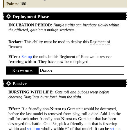
Points
:
180
Deployment Phase
INCUBATION PERIOD
:
Nurgle’s gifts can incubate slowly within
the afflicted, gaining a malign sentience.
Declare:
This ability must be used to deploy this
Regiment
of
Renown
.
Effect:
Set up
the units in this Regiment of Renown in
reserve
festering within
. They have now been deployed.
K
D
EYWORDS
EPLOY
Passive
BURSTING WITH LIFE
:
Guts roil and buboes weep before
cheering Nurglings burst forth from the slain.
Effect:
If a friendly non-
unit would be destroyed,
N
G
URGLE’S
IFT
before the last model is removed from play, roll a dice. Add 1 to the
roll for each other friendly non-
unit that has been
N
G
URGLE’S
IFT
destroyed this battle. On a 5+, pick a friendly unit that is festering
within and
set it up
wholly within 6" of that model. It can be
set up