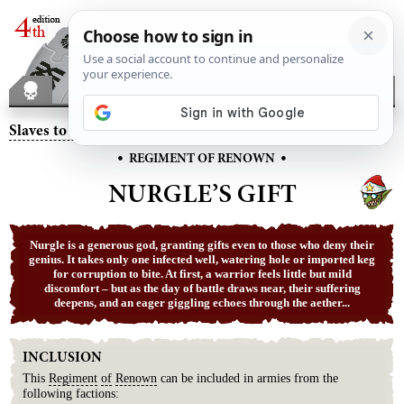
Slaves to Darkness
– Nurgle’s Gift
•
•
REGIMENT OF RENOWN
NURGLE’S GIFT
Nurgle is a generous god, granting gifts even to those who deny their
genius. It takes only one infected well, watering hole or imported keg
for corruption to bite. At first, a warrior feels little but mild
discomfort – but as the day of battle draws near, their suffering
deepens, and an eager giggling echoes through the aether...
INCLUSION
This
Regiment
of
Renown
can be included in armies from the
following factions: