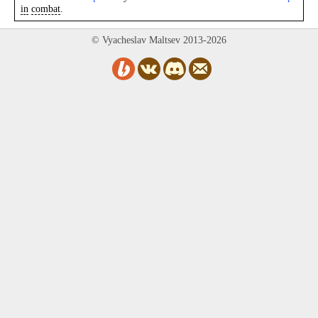
in
combat
.
© Vyacheslav Maltsev 2013-2026