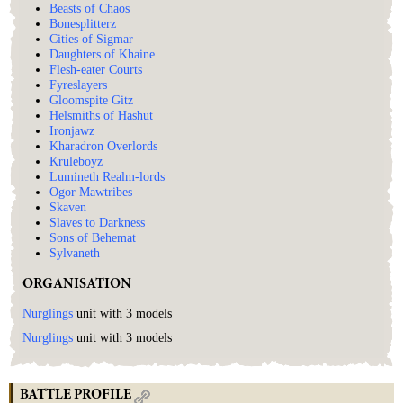
Beasts of Chaos
Bonesplitterz
Cities of Sigmar
Daughters of Khaine
Flesh-eater Courts
Fyreslayers
Gloomspite Gitz
Helsmiths of Hashut
Ironjawz
Kharadron Overlords
Kruleboyz
Lumineth Realm-lords
Ogor Mawtribes
Skaven
Slaves to Darkness
Sons of Behemat
Sylvaneth
ORGANISATION
Nurglings
unit with 3 models
Nurglings
unit with 3 models
BATTLE PROFILE