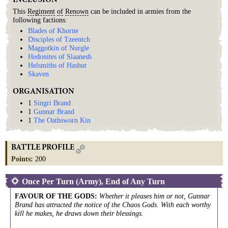
INCLUSION
This
Regiment
of
Renown
can be included in armies from the
following factions:
Blades of Khorne
Disciples of Tzeentch
Maggotkin of Nurgle
Hedonites of Slaanesh
Helsmiths of Hashut
Skaven
ORGANISATION
1
Singri Brand
1
Gunnar Brand
1
The Oathsworn Kin
BATTLE PROFILE
Points
:
200
Once Per Turn (Army), End of Any Turn
FAVOUR OF THE GODS
:
Whether it pleases him or not, Gunnar
Brand has attracted the notice of the Chaos Gods. With each worthy
kill he makes, he draws down their blessings.