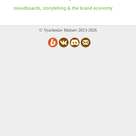
moodboards, storytelling & the brand economy
© Vyacheslav Maltsev 2013-2026