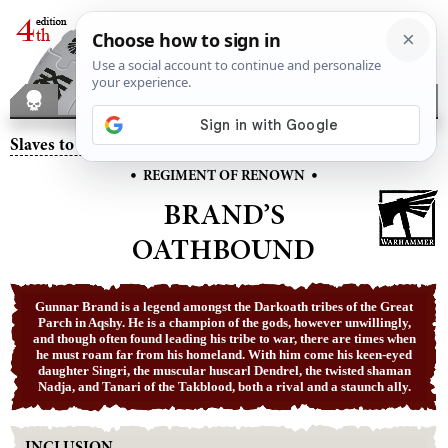
Slaves to Darkness
– Brand’s Oathbound
•
•
REGIMENT OF RENOWN
BRAND’S
OATHBOUND
Gunnar Brand is a legend amongst the Darkoath tribes of the Great
Parch in Aqshy. He is a champion of the gods, however unwillingly,
and though often found leading his tribe to war, there are times when
he must roam far from his homeland. With him come his keen-eyed
daughter Singri, the muscular huscarl Dendrel, the twisted shaman
Nadja, and Tanari of the Takblood, both a rival and a staunch ally.