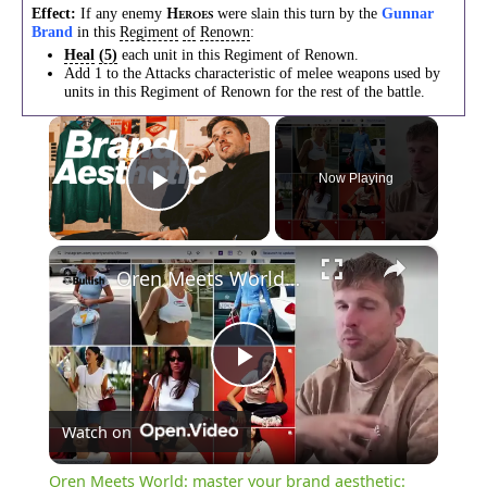
Effect:
If any enemy
were slain this turn by the
Gunnar
H
EROES
Brand
in this
Regiment
of
Renown
:
Heal
(5)
each unit in this Regiment of Renown.
Add 1 to the Attacks characteristic of melee weapons used by
units in this Regiment of Renown for the rest of the battle.
×
Now Playing
Play Video
×
Oren Meets World: master your brand aesthetic: moodboards, storytelling & the brand economy
Play
Watch on
Video
Oren Meets World: master your brand aesthetic: