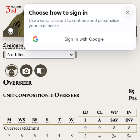
Sign in with Google
Legiones Astartes
– Overseer
[
]
O
VERSEER
85
O
1
UNIT COMPOSITION:
VERSEER
Pts
LD
CL
WP
IN
M
WS
BS
S
T
W
I
A
SAV
INV
9
9
8
8
Overseer
(⌀32mm)
7
5
5
4
4
3
5
4
2+
5+