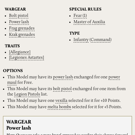
WARGEAR
SPECIAL RULES
Bolt
pistol
Fear
(1)
Power
lash
Master
of
Auxilia
Frag
grenades
TYPE
Krak
grenades
Infantry
(
Command
)
TRAITS
[Allegiance]
[Legiones
Astartes]
OPTIONS
This Model may have its
power
lash
exchanged for one
power
maul
for Free.
This Model may have its
bolt
pistol
exchanged for one item from
the
Legion
Pistols
list.
This Model may have one
vexilla
selected for it for +10 Points.
This Model may have
melta
bombs
selected for it for +5 Points.
WARGEAR
Power lash
Many Overseers take a more brutal approach to goading their charges forward