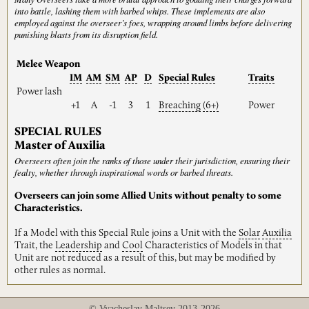
into battle, lashing them with barbed whips. These implements are also
employed against the overseer’s foes, wrapping around limbs before delivering
punishing blasts from its disruption field.
Melee Weapon
IM
AM
SM
AP
D
Special
Rules
Traits
Power lash
+1
A
-1
3
1
Breaching
(6+)
Power
SPECIAL RULES
Master of Auxilia
Overseers often join the ranks of those under their jurisdiction, ensuring their
fealty, whether through inspirational words or barbed threats.
Overseers can join some Allied Units without penalty to some
Characteristics.
If a Model with this Special Rule joins a Unit with the
Solar
Auxilia
Trait, the
Leadership
and
Cool
Characteristics of Models in that
Unit are not reduced as a result of this, but may be modified by
other rules as normal.
© Vyacheslav Maltsev 2013-2026