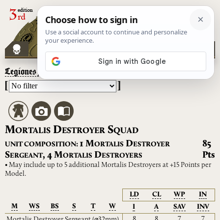
Legiones Astartes
– Mortalis Destroyer Squad
[
]
M
D
S
ORTALIS
ESTROYER
QUAD
M
D
1
85
UNIT COMPOSITION:
ORTALIS
ESTROYER
S
M
D
,
4
Pts
ERGEANT
ORTALIS
ESTROYERS
• May include up to 5 additional Mortalis Destroyers at +15 Points per
Model.
LD
CL
WP
IN
M
WS
BS
S
T
W
I
A
SAV
INV
8
8
7
7
Mortalis Destroyer Sergeant
(⌀32mm)