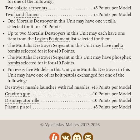
for one of the following:
Two
volkite
serpentas
+5 Points per Model
Two
hand
flamers
+5 Points per Model
One Mortalis Destroyer in this Unit may have one
vexilla
selected for it for +10 Points.
Up to two Mortalis Destroyers in this Unit may each have one
item from the
Legion
Equipment
list selected for them.
The Mortalis Destroyer Sergeant in this Unit may have
melta
bombs
selected for it for +10 Points.
The Mortalis Destroyer Sergeant in this Unit may have
phosphex
bombs
selected for it for +10 Points.
For every five Models in this Unit, one Mortalis Destroyer in this
Unit may have one of its
bolt
pistols
exchanged for one of the
following:
Destroyer
missile
launcher
with rad missiles
+15 Points per Model
Graviton
gun
+10 Points per Model
Disintegrator
rifle
+10 Points per Model
Plasma
pistol
+5 Points per Model
© Vyacheslav Maltsev 2013-2026