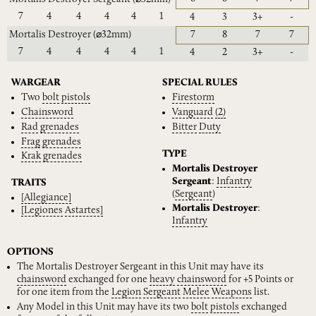
7
4
4
4
4
1
4
3
3+
-
Mortalis Destroyer
(⌀32mm)
7
8
7
7
7
4
4
4
4
1
4
2
3+
-
WARGEAR
SPECIAL RULES
Two
bolt
pistols
Firestorm
Chainsword
Vanguard
(2)
Rad
grenades
Bitter
Duty
Frag
grenades
TYPE
Krak
grenades
Mortalis Destroyer
Sergeant
:
Infantry
TRAITS
(
Sergeant
)
[Allegiance]
Mortalis Destroyer
:
[Legiones
Astartes]
Infantry
OPTIONS
The Mortalis Destroyer Sergeant in this Unit may have its
chainsword
exchanged for one
heavy
chainsword
for +5 Points or
for one item from the
Legion
Sergeant
Melee
Weapons
list.
Any Model in this Unit may have its two
bolt
pistols
exchanged