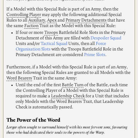
If a Model with this Special Rule is part of an Army, then the
Controlling
Player
may apply the following additional Special
Rules to all
Auxiliary
,
Apex
and
Primary
Detachments
that have
the same
Faction
Trait as the Model with this Special Rule:
If four or more
Troops
Battlefield Role Slots in the Primary
Detachment of this Army are filled with
Despoiler Squad
Units and/or
Tactical Squad
Units, then all
Force
Organisation Slots
with the Troops Battlefield Role in the
Primary Detachment are considered
Prime Slots
.
Furthermore, if a Model with this Special Rule is part of an Army,
then the following Special Rules are granted to all Models with the
Word
Bearers
Trait in the same Army:
Until the end of the first
Battle
Turn
of the Battle, each time
the Controlling Player of a Model with this Special Rule is
required to make a
Leadership
Check
for a Unit that includes
only Models with the Word Bearers Trait, that Leadership
Check is automatically passed.
The Power of the Word
Lorgar often sought to surround himself with his most fervent sons, favouring
those who had dedicated their souls to the powers of the Warp.