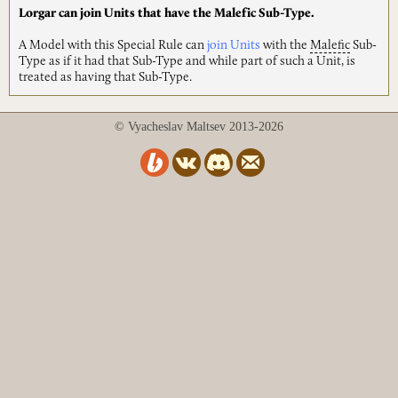
Lorgar can join Units that have the Malefic Sub-Type.
A Model with this Special Rule can
join Units
with the
Malefic
Sub-
Type as if it had that Sub-Type and while part of such a Unit, is
treated as having that Sub-Type.
© Vyacheslav Maltsev 2013-2026