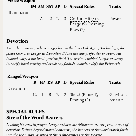
Melee Weapon
IM
AM
SM
AP
D
Special
Rules
Traits
Illuminarum
I
A
+2
2
3
Critical
Hit
(5+)
,
Power
Phage
(S)
,
Reaping
Blow
(2)
Devotion
An archaic weapon whose origin lies in the lost Dark Age of Technology, the
pistol known to Lorgar as Devotion did not fire any projectile or beam, but
instead warped the local gravitic field. The device enabled Lorgar to vastly
intensify local gravity and crush any foolish enough to defy the Primarch.
Ranged Weapon
R
FP
RS
AP
D
Special
Rules
Traits
Devotion
12
1
8
2
2
Shock
(Pinned)
,
Graviton,
Pinning
(0)
Assault
SPECIAL RULES
Sire of the Word Bearers
Leading his sons in prayer, Lorgar exhorts his followers to ever-greater acts of
devotion. Driven beyond mortal concerns, the bearers of the word march forth
into the foe’s guns, assured of the righteousness of their cause.