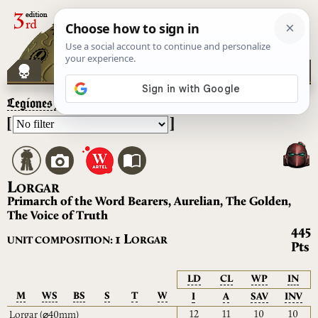
Legiones Astartes
– Lorgar
[
]
L
ORGAR
Primarch of the Word Bearers, Aurelian, The Golden,
The Voice of Truth
445
L
1
UNIT COMPOSITION:
ORGAR
Pts
LD
CL
WP
IN
M
WS
BS
S
T
W
I
A
SAV
INV
12
11
10
10
Lorgar
(⌀40mm)