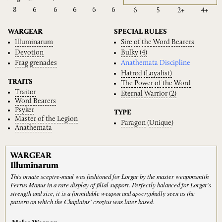
8
6
6
6
6
6
6
5
2+
4+
WARGEAR
SPECIAL RULES
Illuminarum
Sire
of
the
Word
Bearers
Devotion
Bulky
(4)
Frag
grenades
Anathemata Discipline
Hatred
(Loyalist)
TRAITS
The
Power
of
the
Word
Traitor
Eternal
Warrior
(2)
Word
Bearers
Psyker
TYPE
Master
of
the
Legion
Paragon
(
Unique
)
Anathemata
WARGEAR
Illuminarum
This ornate sceptre-maul was fashioned for Lorgar by the master weaponsmith
Ferrus Manus in a rare display of filial support. Perfectly balanced for Lorgar’s
strength and size, it is a formidable weapon and apocryphally seen as the
pattern on which the Chaplains’ crozius was later based.