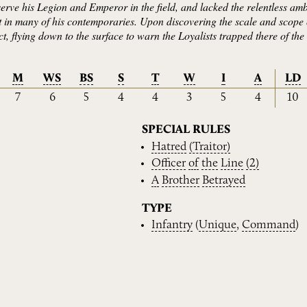
serve his Legion and Emperor in the field, and lacked the relentless amb
t in many of his contemporaries. Upon discovering the scale and scope 
 act, flying down to the surface to warn the Loyalists trapped there of t
M
WS
BS
S
T
W
I
A
LD
7
6
5
4
4
3
5
4
10
SPECIAL RULES
Hatred
(Traitor)
Officer
of
the
Line
(2)
A
Brother
Betrayed
TYPE
Infantry
(
Unique
,
Command
)