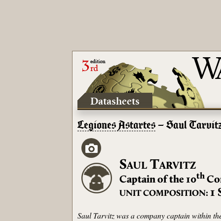
Datasheets
Legiones Astartes
– Saul Tarvit
S
T
AUL
ARVITZ
th
Captain of the 10
Co
1
UNIT COMPOSITION:
Saul Tarvitz was a company captain within the