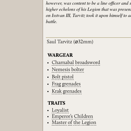
however, was content to be a line officer and 
higher echelons of his Legion that was presen
on Isstvan III, Tarvitz took it upon himself to
battle.
Saul Tarvitz
(⌀32mm)
WARGEAR
Charnabal
broadsword
Nemesis
bolter
Bolt
pistol
Frag
grenades
Krak
grenades
TRAITS
Loyalist
Emperor’s
Children
Master
of
the
Legion