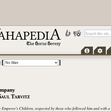
[
]
z
mpany
S
T
AUL
ARVITZ
 Emperor’s Children, respected by those who followed him and with a n