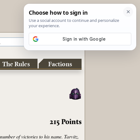
The Rules
Factions
215
Points
umber of victories to his name. Tarvitz,