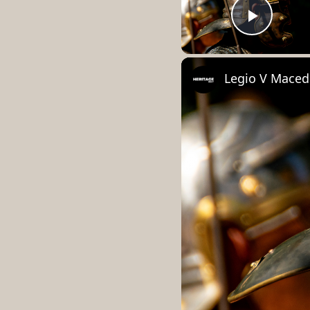
Play 
Legio V Maced