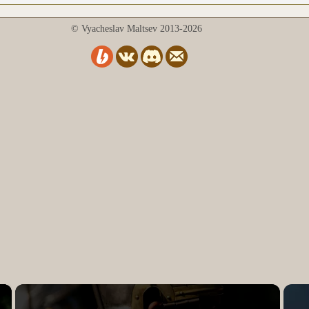
© Vyacheslav Maltsev 2013-2026
×