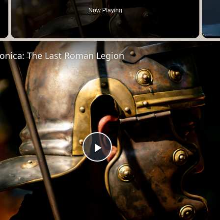
Now Playing
Video
onica: The Last Roman Legion
Play
Video