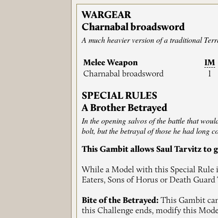
WARGEAR
Charnabal broadsword
A much heavier version of a traditional Ter
Melee Weapon
IM
Charnabal broadsword
I
SPECIAL RULES
A Brother Betrayed
In the opening salvos of the battle that woul
bolt, but the betrayal of those he had long c
This Gambit allows Saul Tarvitz to g
While a Model with this Special Rule i
Eaters, Sons of Horus or Death Guard T
Bite of the Betrayed:
This Gambit can 
this Challenge ends, modify this Mode