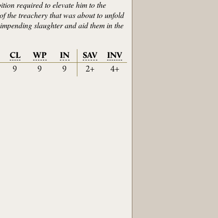
ition required to elevate him to the
of the treachery that was about to unfold
he impending slaughter and aid them in the
CL
WP
IN
SAV
INV
9
9
9
2+
4+