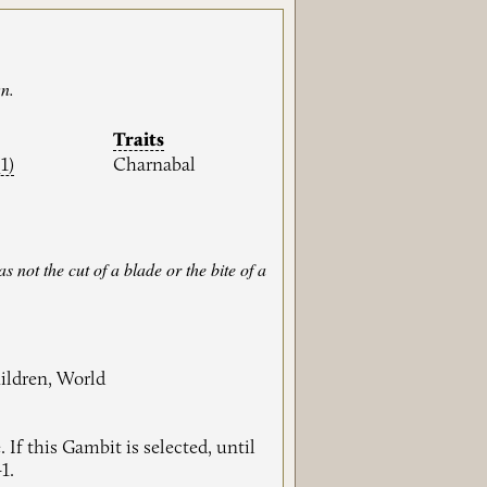
wn.
Traits
(1)
Charnabal
 not the cut of a blade or the bite of a
ildren, World
 If this Gambit is selected, until
1.