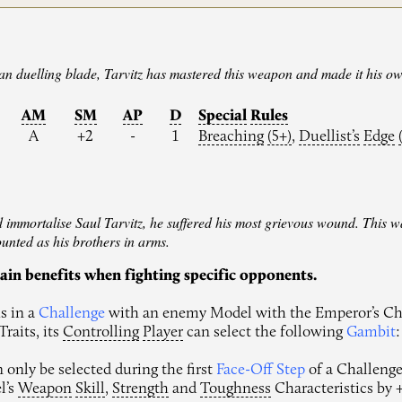
ran duelling blade, Tarvitz has mastered this weapon and made it his o
AM
SM
AP
D
Special
Rules
A
+2
-
1
Breaching
(5+)
,
Duellist’s
Edge
d immortalise Saul Tarvitz, he suffered his most grievous wound. This was
ounted as his brothers in arms.
ain benefits when fighting specific opponents.
s in a
Challenge
with an enemy Model with the Emperor’s Ch
raits, its
Controlling
Player
can select the following
Gambit
:
only be selected during the first
Face-Off Step
of a Challenge.
l’s
Weapon
Skill
,
Strength
and
Toughness
Characteristics by +