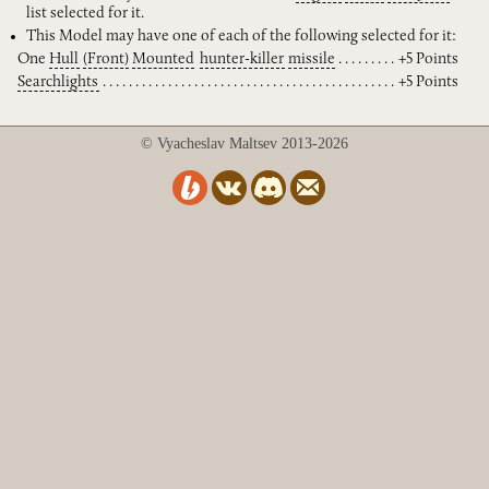
list selected for it.
This Model may have one of each of the following selected for it:
One
Hull
(Front)
Mounted
hunter-killer
missile
+5 Points
Searchlights
+5 Points
© Vyacheslav Maltsev 2013-2026