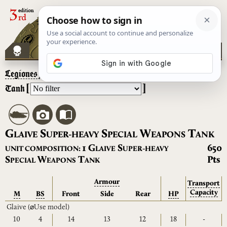
Legiones Astartes
– Glaive Super-Heavy Special Weapons
[
]
Tank
G
S
S
W
T
LAIVE
UPER-HEAVY
PECIAL
EAPONS
ANK
G
S
1
650
UNIT COMPOSITION:
LAIVE
UPER-HEAVY
S
W
T
Pts
PECIAL
EAPONS
ANK
Armour
Transport
Capacity
M
BS
Front
Side
Rear
HP
Glaive
(⌀Use model)
10
4
14
13
12
18
-