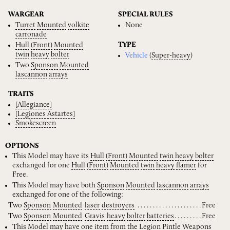
WARGEAR
SPECIAL RULES
Turret
Mounted
volkite
None
carronade
TYPE
Hull
(Front)
Mounted
twin
heavy
bolter
Vehicle
(
Super-heavy
)
Two
Sponson
Mounted
lascannon
arrays
TRAITS
[Allegiance]
[Legiones
Astartes]
Smokescreen
OPTIONS
This Model may have its
Hull
(Front)
Mounted
twin
heavy
bolter
exchanged for one
Hull
(Front)
Mounted
twin
heavy
flamer
for
Free.
This Model may have both
Sponson
Mounted
lascannon
arrays
exchanged for one of the following:
Two
Sponson
Mounted
laser
destroyers
Free
Two
Sponson
Mounted
Gravis
heavy
bolter
batteries
Free
This Model may have one item from the
Legion
Pintle
Weapons