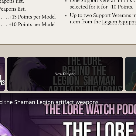
One Support Veteran in this
eapons
list.
selected for it for +10 Points.
eapons
list.
Up to two Support Veterans i
+15 Points per Model
item from the
Legion
Equipm
+10 Points per Model
×
Now Playing
Video
nd the Shaman Legion artifact weapons