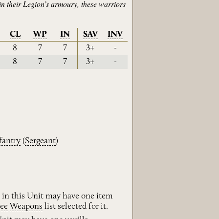
in their Legion’s armoury, these warriors
CL
WP
IN
SAV
INV
8
7
7
3+
-
8
7
7
3+
-
fantry
(
Sergeant
)
 in this Unit may have one item
ee
Weapons
list selected for it.