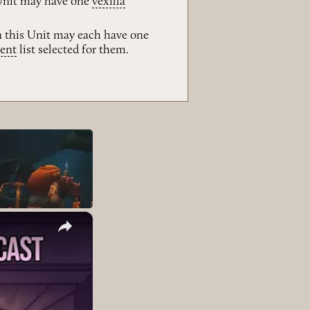
 Unit may have one
vexilla
n this Unit may each have one
ent
list selected for them.
×