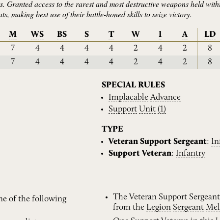
s. Granted access to the rarest and most destructive weapons held with
s, making best use of their battle-honed skills to seize victory.
M
WS
BS
S
T
W
I
A
LD
7
4
4
4
4
2
4
2
8
7
4
4
4
4
2
4
2
8
SPECIAL RULES
Implacable
Advance
Support
Unit
(1)
TYPE
Veteran Support Sergeant
:
In
Support Veteran
:
Infantry
The Veteran Support Sergeant
ne of the following
from the
Legion
Sergeant
Mel