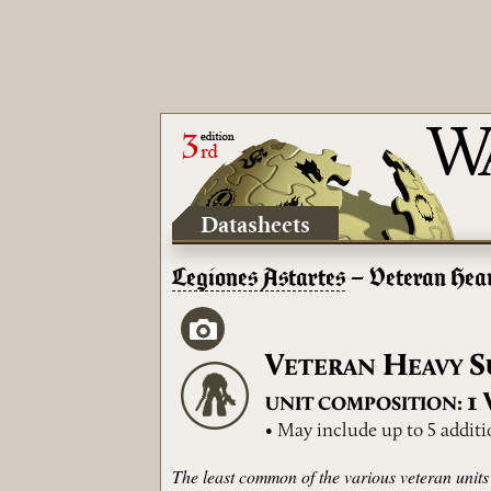
Datasheets
Legiones Astartes
– Veteran Hea
V
H
S
ETERAN
EAVY
1
UNIT COMPOSITION:
• May include up to 5 addit
The least common of the various veteran units