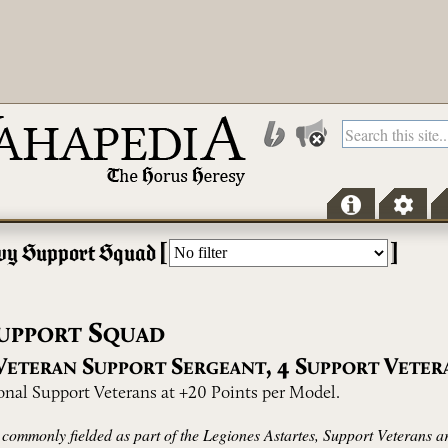
[
]
vy Support Squad
S
UPPORT
QUAD
V
S
S
,
4
S
V
ETERAN
UPPORT
ERGEANT
UPPORT
ETER
ional Support Veterans at +20 Points per Model.
 commonly fielded as part of the Legiones Astartes, Support Veterans a