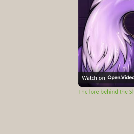
Watch on
The lore behind the 