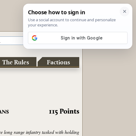
The Rules
Factions
115
Points
ANS
re long range infantry tasked with holding