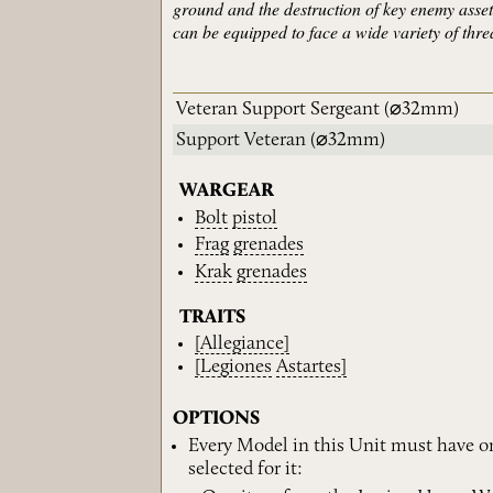
ground and the destruction of key enemy asset
can be equipped to face a wide variety of threat
Veteran Support Sergeant
(⌀32mm)
Support Veteran
(⌀32mm)
WARGEAR
Bolt
pistol
Frag
grenades
Krak
grenades
TRAITS
[Allegiance]
[Legiones
Astartes]
OPTIONS
Every Model in this Unit must have o
selected for it: