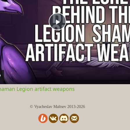
Play
Video
Shaman Legion artifact weapons
© Vyacheslav Maltsev 2013-2026