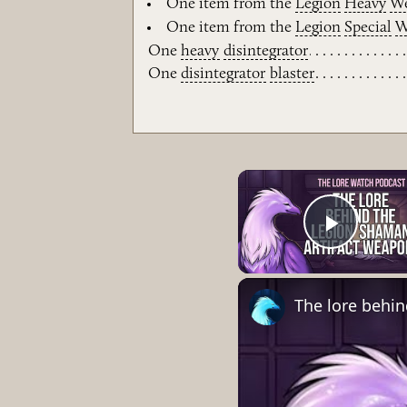
One item from the
Legion
Heavy
W
One item from the
Legion
Special
W
One
heavy
disintegrator
One
disintegrator
blaster
Play 
The lore behi