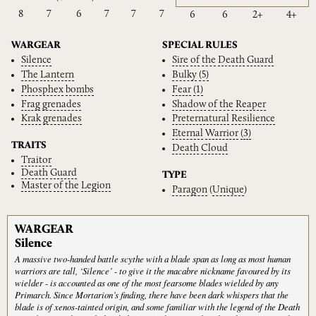
8
7
6
7
7
7
6
6
2+
4+
WARGEAR
SPECIAL RULES
Silence
Sire
of
the
Death
Guard
The
Lantern
Bulky
(5)
Phosphex
bombs
Fear
(1)
Frag
grenades
Shadow
of
the
Reaper
Krak
grenades
Preternatural
Resilience
Eternal
Warrior
(3)
TRAITS
Death
Cloud
Traitor
Death
Guard
TYPE
Master
of
the
Legion
Paragon
(
Unique
)
WARGEAR
Silence
A massive two-handed battle scythe with a blade span as long as most human
warriors are tall, ‘Silence’ - to give it the macabre nickname favoured by its
wielder - is accounted as one of the most fearsome blades wielded by any
Primarch. Since Mortarion’s finding, there have been dark whispers that the
blade is of xenos-tainted origin, and some familiar with the legend of the Death