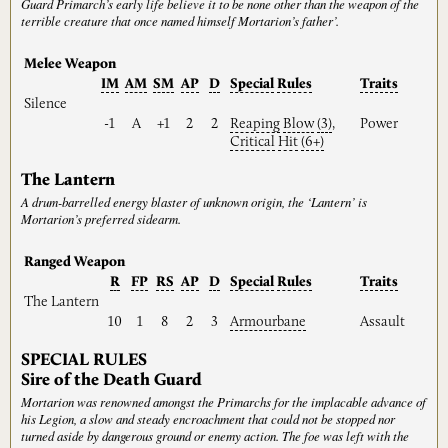
Guard Primarch’s early life believe it to be none other than the weapon of the
terrible creature that once named himself Mortarion’s father’.
Melee Weapon
IM
AM
SM
AP
D
Special
Rules
Traits
Silence
-1
A
+1
2
2
Reaping
Blow
(3)
,
Power
Critical
Hit
(6+)
The Lantern
A drum-barrelled energy blaster of unknown origin, the ‘Lantern’ is
Mortarion’s preferred sidearm.
Ranged Weapon
R
FP
RS
AP
D
Special
Rules
Traits
The Lantern
10
1
8
2
3
Armourbane
Assault
SPECIAL RULES
Sire of the Death Guard
Mortarion was renowned amongst the Primarchs for the implacable advance of
his Legion, a slow and steady encroachment that could not be stopped nor
turned aside by dangerous ground or enemy action. The foe was left with the