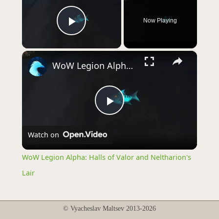
Now Playing
Play Video
×
WoW Legion Alpha: Halls of Valor and Neltharion's Lair
Play
Watch on
Video
WoW Legion Alpha: Halls of Valor and Neltharion's
Lair
© Vyacheslav Maltsev 2013-2026