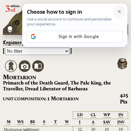
Legiones Astartes
– Mortarion
[
]
M
ORTARION
Primarch of the Death Guard, The Pale King, the
Traveller, Dread Liberator of Barbaras
425
M
1
UNIT COMPOSITION:
ORTARION
Pts
LD
CL
WP
IN
M
WS
BS
S
T
W
I
A
SAV
INV
12
10
10
10
Mortarion
(⌀40mm)