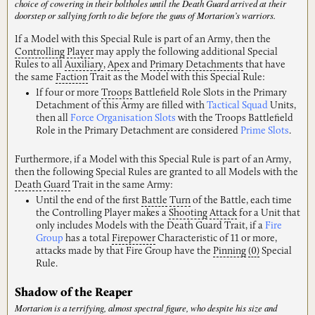
choice of cowering in their boltholes until the Death Guard arrived at their
doorstep or sallying forth to die before the guns of Mortarion’s warriors.
If a Model with this Special Rule is part of an Army, then the
Controlling
Player
may apply the following additional Special
Rules to all
Auxiliary
,
Apex
and
Primary
Detachments
that have
the same
Faction
Trait as the Model with this Special Rule:
If four or more
Troops
Battlefield Role Slots in the Primary
Detachment of this Army are filled with
Tactical Squad
Units,
then all
Force Organisation Slots
with the Troops Battlefield
Role in the Primary Detachment are considered
Prime Slots
.
Furthermore, if a Model with this Special Rule is part of an Army,
then the following Special Rules are granted to all Models with the
Death
Guard
Trait in the same Army:
Until the end of the first
Battle
Turn
of the Battle, each time
the Controlling Player makes a
Shooting
Attack
for a Unit that
only includes Models with the Death Guard Trait, if a
Fire
Group
has a total
Firepower
Characteristic of 11 or more,
attacks made by that Fire Group have the
Pinning
(0)
Special
Rule.
Shadow of the Reaper
Mortarion is a terrifying, almost spectral figure, who despite his size and