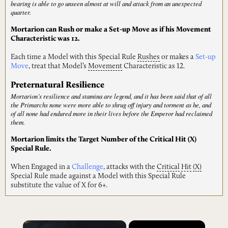
bearing is able to go unseen almost at will and attack from an unexpected
quarter.
Mortarion can Rush or make a Set-up Move as if his Movement
Characteristic was 12.
Each time a Model with this Special Rule
Rushes
or makes a
Set-up
Move
, treat that Model’s
Movement
Characteristic as 12.
Preternatural Resilience
Mortarion’s resilience and stamina are legend, and it has been said that of all
the Primarchs none were more able to shrug off injury and torment as he, and
of all none had endured more in their lives before the Emperor had reclaimed
them.
Mortarion limits the Target Number of the Critical Hit (X)
Special Rule.
When Engaged in a
Challenge
, attacks with the
Critical
Hit
(X)
Special Rule made against a Model with this Special Rule
substitute the value of X for 6+.
×