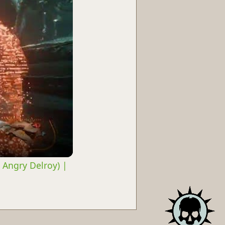
 Angry Delroy) |