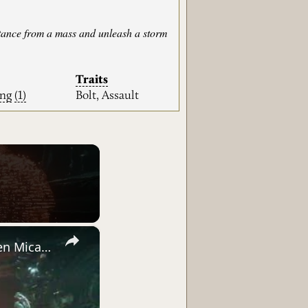
istance from a mass and unleash a storm
Traits
ing
(1)
Bolt, Assault
×
Saros - Biome 2 Ancient Depths: Nitya Holocache Sequence (Golden Micah, Angry Delroy) | PS5 Pro