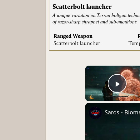
Scatterbolt launcher
A unique variation on Terran boltgun techno
of razor-sharp shrapnel and sub-munitions.
Ranged Weapon
Scatterbolt launcher
Temp
Play 