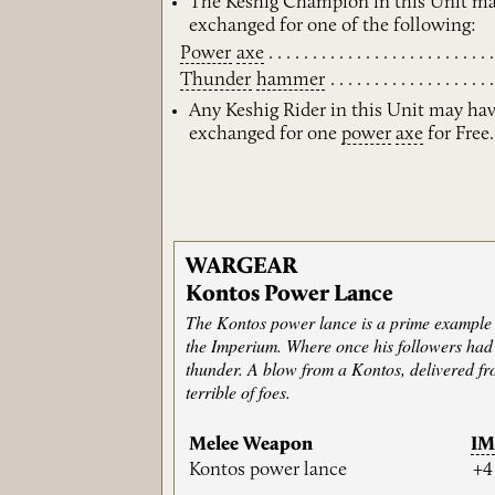
The Keshig Champion in this Unit ma
exchanged for one of the following:
Power
axe
Thunder
hammer
Any Keshig Rider in this Unit may ha
exchanged for one
power
axe
for Free.
WARGEAR
Kontos Power Lance
The Kontos power lance is a prime example 
the Imperium. Where once his followers had 
thunder. A blow from a Kontos, delivered fro
terrible of foes.
Melee Weapon
I
Kontos power lance
+4