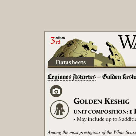
Datasheets
Legiones Astartes
– Golden Kesh
G
K
OLDEN
ESHIG
1
UNIT COMPOSITION:
• May include up to 3 additi
Among the most prestigious of the White Scars’