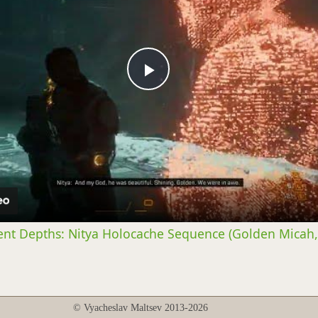
Play
Video
ent Depths: Nitya Holocache Sequence (Golden Micah,
© Vyacheslav Maltsev 2013-2026