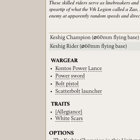
These skilled riders serve as linebreakers an
speartip of what the Vth Legion called a Zao, 
enemy at apparently random speeds and direct
Keshig Champion
(⌀60mm flying base)
Keshig Rider
(⌀60mm flying base)
WARGEAR
Kontos
Power
Lance
Power
sword
Bolt
pistol
Scatterbolt
launcher
TRAITS
[Allegiance]
White
Scars
OPTIONS