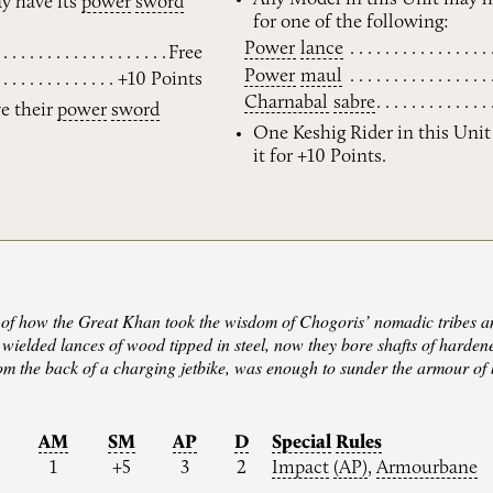
y have its
power
sword
for one of the following:
Power
lance
Free
Power
maul
+10 Points
Charnabal
sabre
ve their
power
sword
One Keshig Rider in this Uni
it for +10 Points.
of how the Great Khan took the wisdom of Chogoris’ nomadic tribes and
wielded lances of wood tipped in steel, now they bore shafts of hardene
m the back of a charging jetbike, was enough to sunder the armour of b
M
AM
SM
AP
D
Special
Rules
1
+5
3
2
Impact
(AP)
,
Armourbane