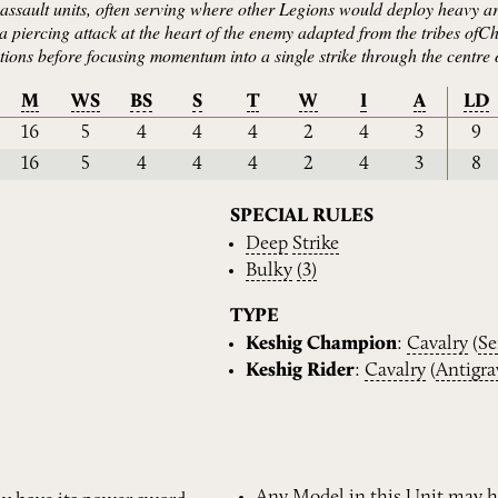
d assault units, often serving where other Legions would deploy heavy a
a piercing attack at the heart of the enemy adapted from the tribes ofC
ions before focusing momentum into a single strike through the centre 
M
WS
BS
S
T
W
I
A
LD
16
5
4
4
4
2
4
3
9
16
5
4
4
4
2
4
3
8
SPECIAL RULES
Deep
Strike
Bulky
(3)
TYPE
Keshig Champion
:
Cavalry
(
Se
Keshig Rider
:
Cavalry
(
Antigra
Any Model in this Unit may h