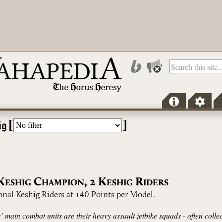
[
]
ig
K
C
,
2
K
R
ESHIG
HAMPION
ESHIG
IDERS
onal Keshig Riders at +40 Points per Model.
 main combat units are their heavy assault jetbike squads - often collec