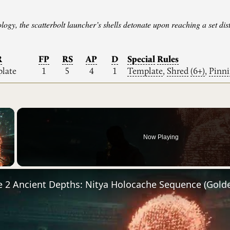
logy, the scatterbolt launcher’s shells detonate upon reaching a set d
R
FP
RS
AP
D
Special
Rules
late
1
5
4
1
Template
,
Shred
(6+)
,
Pinn
×
Now Playing
Video