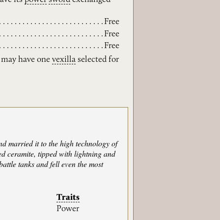
Free
Free
Free
t may have one
vexilla
selected for
 married it to the high technology of
d ceramite, tipped with lightning and
attle tanks and fell even the most
Traits
Power