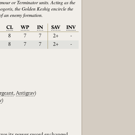
rmour or Terminator units. Acting as the
hogoris, the Golden Keshig encircle the
of an enemy formation.
CL
WP
IN
SAV
INV
8
7
7
2+
-
8
7
7
2+
-
rgeant
,
Antigrav
)
v
)
ave its
power
sword
exchanged