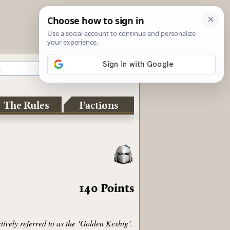
The Rules
Factions
140
Points
tively referred to as the ‘Golden Keshig’.