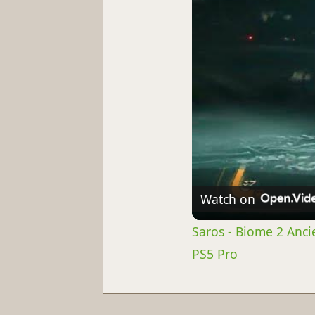
Watch on
Saros - Biome 2 Anci
PS5 Pro