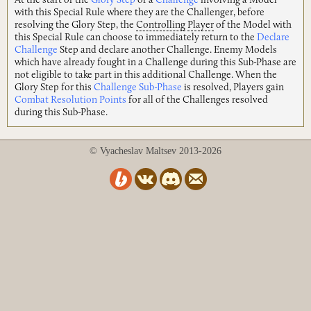
At the start of the
Glory Step
of a
Challenge
involving a Model
with this Special Rule where they are the Challenger, before
resolving the Glory Step, the
Controlling
Player
of the Model with
this Special Rule can choose to immediately return to the
Declare
Challenge
Step and declare another Challenge. Enemy Models
which have already fought in a Challenge during this Sub-Phase are
not eligible to take part in this additional Challenge. When the
Glory Step for this
Challenge Sub-Phase
is resolved, Players gain
Combat Resolution Points
for all of the Challenges resolved
during this Sub-Phase.
© Vyacheslav Maltsev 2013-2026