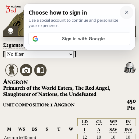
Legiones Astartes
– Angron
[
]
A
NGRON
Primarch of the World Eaters, The Red Angel,
Slaughterer of Nations, the Undefeated
450
A
1
UNIT COMPOSITION:
NGRON
Pts
LD
CL
WP
IN
M
WS
BS
S
T
W
I
A
SAV
INV
12
10
10
10
Angron
(⌀40mm)