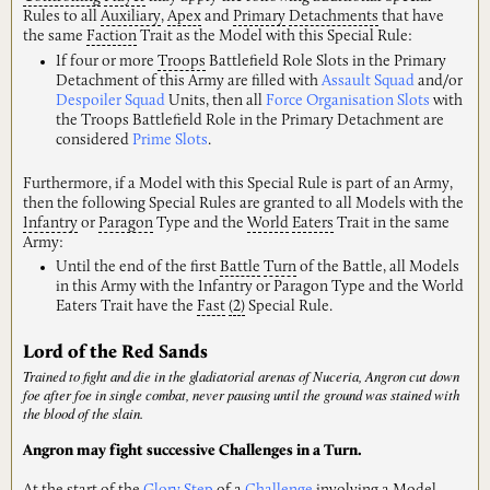
Rules to all
Auxiliary
,
Apex
and
Primary
Detachments
that have
the same
Faction
Trait as the Model with this Special Rule:
If four or more
Troops
Battlefield Role Slots in the Primary
Detachment of this Army are filled with
Assault Squad
and/or
Despoiler Squad
Units, then all
Force Organisation Slots
with
the Troops Battlefield Role in the Primary Detachment are
considered
Prime Slots
.
Furthermore, if a Model with this Special Rule is part of an Army,
then the following Special Rules are granted to all Models with the
Infantry
or
Paragon
Type and the
World
Eaters
Trait in the same
Army:
Until the end of the first
Battle
Turn
of the Battle, all Models
in this Army with the Infantry or Paragon Type and the World
Eaters Trait have the
Fast
(2)
Special Rule.
Lord of the Red Sands
Trained to fight and die in the gladiatorial arenas of Nuceria, Angron cut down
foe after foe in single combat, never pausing until the ground was stained with
the blood of the slain.
Angron may fight successive Challenges in a Turn.