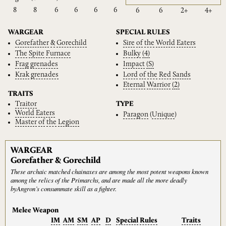
8
8
6
6
6
6
6
6
2+
4+
WARGEAR
SPECIAL RULES
Gorefather
&
Gorechild
Sire
of
the
World
Eaters
The
Spite
Furnace
Bulky
(4)
Frag
grenades
Impact
(S)
Krak
grenades
Lord
of
the
Red
Sands
Eternal
Warrior
(2)
TRAITS
Traitor
TYPE
World
Eaters
Paragon
(
Unique
)
Master
of
the
Legion
WARGEAR
Gorefather & Gorechild
These archaic matched chainaxes are among the most potent weapons known
among the relics of the Primarchs, and are made all the more deadly
byAngron’s consummate skill as a fighter.
Melee Weapon
IM
AM
SM
AP
D
Special
Rules
Traits