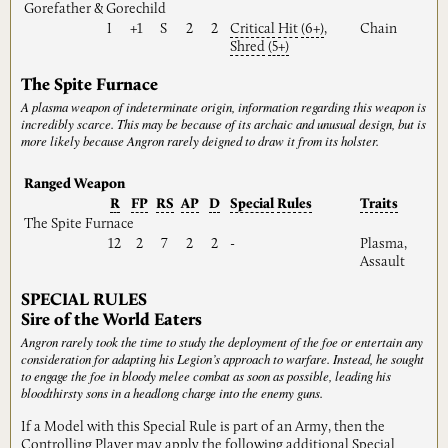
Gorefather & Gorechild
I
+1
S
2
2
Critical
Hit
(6+)
,
Chain
Shred
(5+)
The Spite Furnace
A plasma weapon of indeterminate origin, information regarding this weapon is
incredibly scarce. This may be because of its archaic and unusual design, but is
more likely because Angron rarely deigned to draw it from its holster.
Ranged Weapon
R
FP
RS
AP
D
Special
Rules
Traits
The Spite Furnace
12
2
7
2
2
-
Plasma,
Assault
SPECIAL RULES
Sire of the World Eaters
Angron rarely took the time to study the deployment of the foe or entertain any
consideration for adapting his Legion’s approach to warfare. Instead, he sought
to engage the foe in bloody melee combat as soon as possible, leading his
bloodthirsty sons in a headlong charge into the enemy guns.
If a Model with this Special Rule is part of an Army, then the
Controlling
Player
may apply the following additional Special