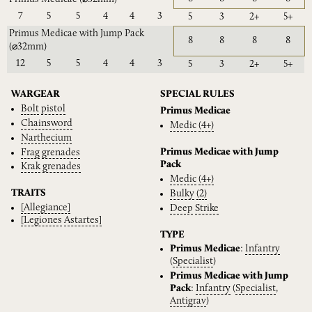
7
5
5
4
4
3
5
3
2+
5+
Primus Medicae with Jump Pack
8
8
8
8
(⌀32mm)
12
5
5
4
4
3
5
3
2+
5+
WARGEAR
SPECIAL RULES
Bolt
pistol
Primus Medicae
Chainsword
Medic
(4+)
Narthecium
Primus Medicae with Jump
Frag
grenades
Pack
Krak
grenades
Medic
(4+)
TRAITS
Bulky
(2)
[Allegiance]
Deep
Strike
[Legiones
Astartes]
TYPE
Primus Medicae
:
Infantry
(
Specialist
)
Primus Medicae with Jump
Pack
:
Infantry
(
Specialist
,
Antigrav
)