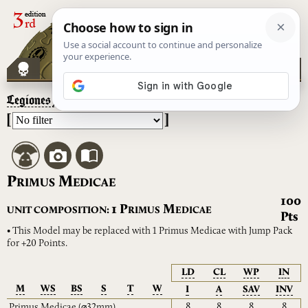
Legiones Astartes
– Primus Medicae
[
]
P
M
RIMUS
EDICAE
100
P
M
1
UNIT COMPOSITION:
RIMUS
EDICAE
Pts
• This Model may be replaced with 1 Primus Medicae with Jump Pack
for +20 Points.
LD
CL
WP
IN
M
WS
BS
S
T
W
I
A
SAV
INV
8
8
8
8
Primus Medicae
(⌀32mm)