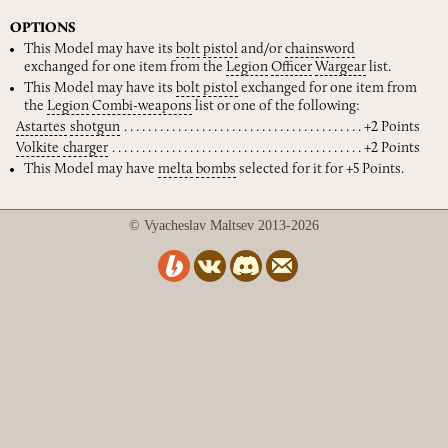
OPTIONS
This Model may have its
bolt
pistol
and/or
chainsword
exchanged for one item from the
Legion
Officer
Wargear
list.
This Model may have its
bolt
pistol
exchanged for one item from
the
Legion
Combi-weapons
list or one of the following:
Astartes
shotgun
+2 Points
Volkite
charger
+2 Points
This Model may have
melta
bombs
selected for it for +5 Points.
© Vyacheslav Maltsev 2013-2026