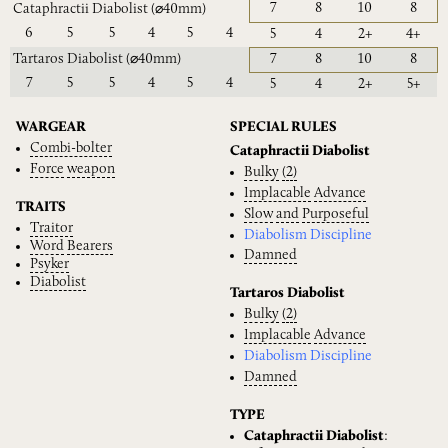
7
8
10
8
Cataphractii Diabolist
(⌀40mm)
6
5
5
4
5
4
5
4
2+
4+
Tartaros Diabolist
(⌀40mm)
7
8
10
8
7
5
5
4
5
4
5
4
2+
5+
WARGEAR
SPECIAL RULES
Combi-bolter
Cataphractii Diabolist
Force
weapon
Bulky
(2)
Implacable
Advance
TRAITS
Slow
and
Purposeful
Traitor
Diabolism Discipline
Word
Bearers
Damned
Psyker
Diabolist
Tartaros Diabolist
Bulky
(2)
Implacable
Advance
Diabolism Discipline
Damned
TYPE
Cataphractii Diabolist
: