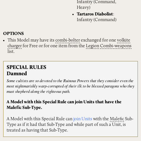
Infantry (Command,
Heavy)
Tartaros Diabolist
:
Infantry (Command)
OPTIONS
This Model may have its
combi-bolter
exchanged for one
volkite
charger
for Free or for one item from the
Legion
Combi-weapons
list.
SPECIAL RULES
Damned
Some cultists are so devoted to the Ruinous Powers that they consider even the
most nightmarishly warp-corrupted of their ilk to be blessed paragons who they
must shepherd along the righteous path.
A Model with this Special Rule can join Units that have the
Malefic Sub-Type.
A Model with this Special Rule can
join Units
with the
Malefic
Sub-
Type as if it had that Sub-Type and while part of such a Unit, is
treated as having that Sub-Type.