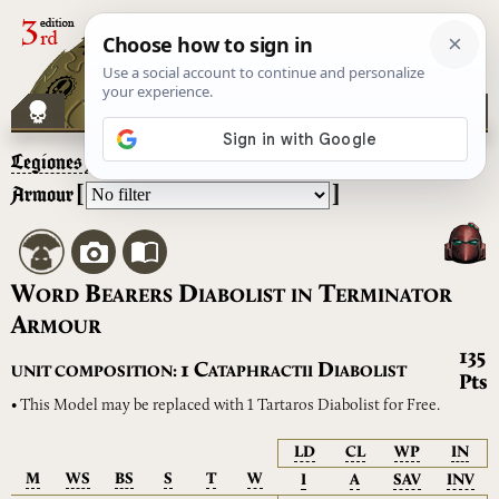
Legiones Astartes
– Word Bearers Diabolist in Terminator
[
]
Armour
W
B
D
T
ORD
EARERS
IABOLIST
IN
ERMINATOR
A
RMOUR
135
C
D
1
UNIT COMPOSITION:
ATAPHRACTII
IABOLIST
Pts
• This Model may be replaced with 1 Tartaros Diabolist for Free.
LD
CL
WP
IN
M
WS
BS
S
T
W
I
A
SAV
INV