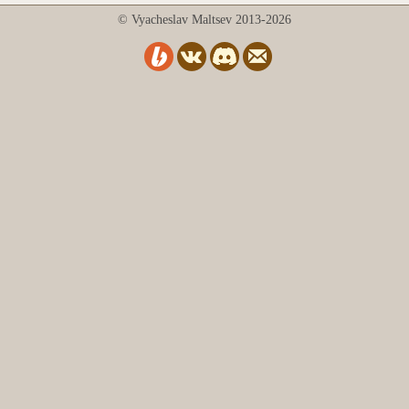
© Vyacheslav Maltsev 2013-2026