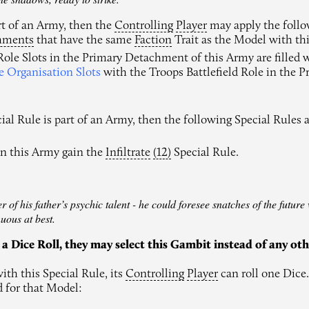
art of an Army, then the
Controlling
Player
may apply the follo
hments
that have the same
Faction
Trait as the Model with thi
 Role Slots in the Primary Detachment of this Army are filled
e Organisation Slots
with the Troops Battlefield Role in the 
ial Rule is part of an Army, then the following Special Rules a
in this Army gain the
Infiltrate
(12)
Special Rule.
of his father’s psychic talent - he could foresee snatches of the future w
uous at best.
 a Dice Roll, they may select this Gambit instead of any ot
ith this Special Rule, its
Controlling
Player
can roll one Dice.
d for that Model: