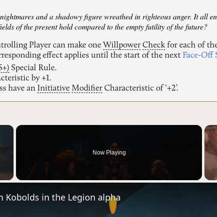
 nightmares and a shadowy figure wreathed in righteous anger. It all en
ields of the present hold compared to the empty futility of the future?
ntrolling Player can make one
Willpower
Check
for each of the
responding effect applies until the start of the next
Face-Off 
5+)
Special Rule.
teristic by +1.
ss have an
Initiative
Modifier
Characteristic of ‘+2’.
×
Now Playing
Video
h Kobolds in the Legion alpha