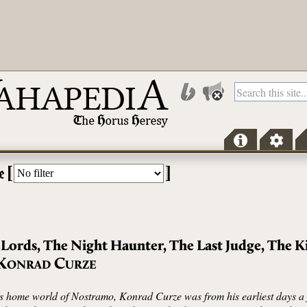
[
]
e
 Lords, The Night Haunter, The Last Judge, The K
K
C
ONRAD
URZE
is home world of Nostramo, Konrad Curze was from his earliest days a f