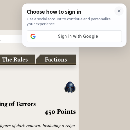
The Rules
Factions
ing of Terrors
450
Points
igure of dark renown. Instituting a reign