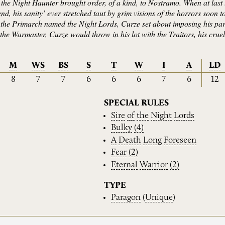
e, the Night Haunter brought order, of a kind, to Nostramo. When at la
 end, his sanity’ ever stretched taut by grim visions of the horrors soo
the Primarch named the Night Lords, Curze set about imposing his part
, the Warmaster, Curze would throw in his lot with the Traitors, his crue
M
WS
BS
S
T
W
I
A
LD
8
7
7
6
6
6
7
6
12
SPECIAL RULES
Sire
of
the
Night
Lords
Bulky
(4)
A
Death
Long
Foreseen
Fear
(2)
Eternal
Warrior
(2)
TYPE
Paragon
(
Unique
)