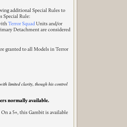
wing additional Special Rules to
s Special Rule:
 with
Terror Squad
Units and/or
Primary Detachment are considered
re granted to all Models in Terror
ith limited clarity, though his control
hers normally available.
 On a 5+, this Gambit is available