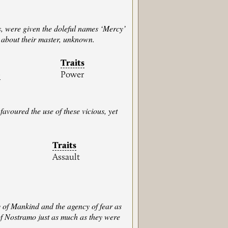
s, were given the doleful names ‘Mercy’
 about their master, unknown.
Traits
)
Power
favoured the use of these vicious, yet
Traits
Assault
y of Mankind and the agency of fear as
of Nostramo just as much as they were