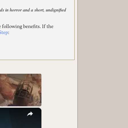
ds in horror and a short, undignified
 following benefits. If the
Step
:
×