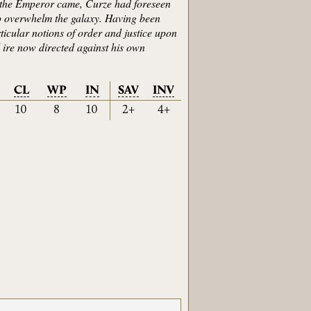
st the Emperor came, Curze had foreseen
n to overwhelm the galaxy. Having been
icular notions of order and justice upon
l ire now directed against his own
CL
WP
IN
SAV
INV
10
8
10
2+
4+