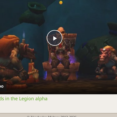
Play
Video
s in the Legion alpha