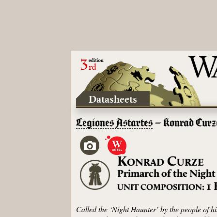
Datasheets
Legiones Astartes
– Konrad Curz
K
C
ONRAD
URZE
Primarch of the Night
1
UNIT COMPOSITION:
Called the ‘Night Haunter’ by the people of h