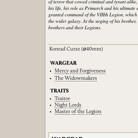
of terror that cowed criminal and tyrant alik
his life, his role as Primarch and his ultimate
granted command of the VIIIth Legion, which 
the wider galaxy. At the urging of his brother
brothers and their Legions.
Konrad Curze
(⌀40mm)
WARGEAR
Mercy
and
Forgiveness
The
Widowmakers
TRAITS
Traitor
Night
Lords
Master
of
the
Legion