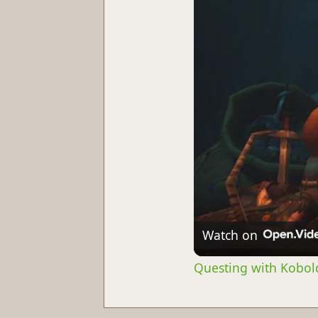
Watch on
Questing with Kobold