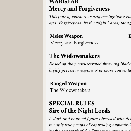
WARGEAR
Mercy and Forgiveness
This pair of murderous artificer lightning 
and ‘Forgiveness’ by the Night Lords; thoug
Melee Weapon
Mercy and Forgiveness
The Widowmakers
Based on the micro-serrated throwing blades 
highly precise, weapons over more conventio
Ranged Weapon
The Widowmakers
SPECIAL RULES
Sire of the Night Lords
A dark and haunted figure obsessed with deat
the only true means of controlling humanity
by the genecraft of the Emperor, waiting in t