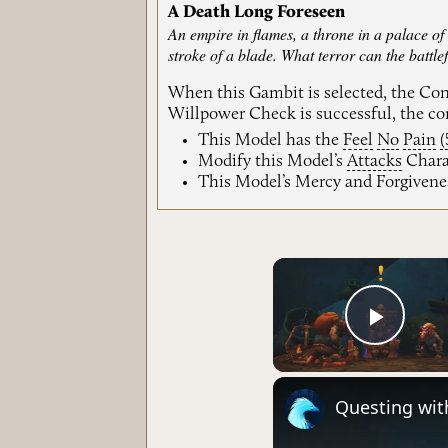
A Death Long Foreseen
An empire in flames, a throne in a palace of
stroke of a blade. What terror can the battlef
When this Gambit is selected, the Co
Willpower Check is successful, the cor
This Model has the
Feel
No
Pain
(
Modify this Model’s
Attacks
Charac
This Model’s Mercy and Forgivene
Play 
Questing wit