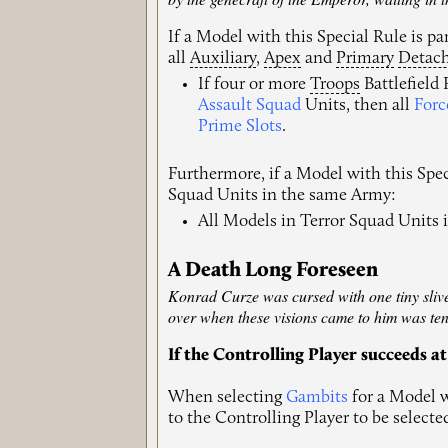
If a Model with this Special Rule is p
all
Auxiliary
,
Apex
and
Primary
Detac
If four or more
Troops
Battlefield
Assault Squad
Units, then all
Forc
Prime Slots
.
Furthermore, if a Model with this Spec
Squad Units in the same Army:
All Models in Terror Squad Units 
A Death Long Foreseen
Konrad Curze was cursed with one tiny sliver 
over when these visions came to him was ten
If the Controlling Player succeeds at
When selecting
Gambits
for a Model w
to the Controlling Player to be selecte