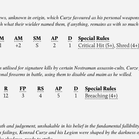
claws, unknown in origin, which Curze favoured as his personal weapon
h what their wielder named them, if anything, remains as with so much
IM
AM
SM
AP
D
Special
Rules
I
+2
S
2
1
Critical
Hit
(5+)
,
Shred
(4+
utilised for signature kills by certain Nostraman assassin-cults, Curze 
nal firearms in battle, using them to disable and maim as he willed.
R
FP
RS
AP
D
Special
Rules
12
3
4
5
1
Breaching
(4+)
h and judgement, unshakable in his belief in the fundamental fallibilit
’s failings, Konrad Curze and his Legion were shaped by the darkness 
he shadows, ready to strike.