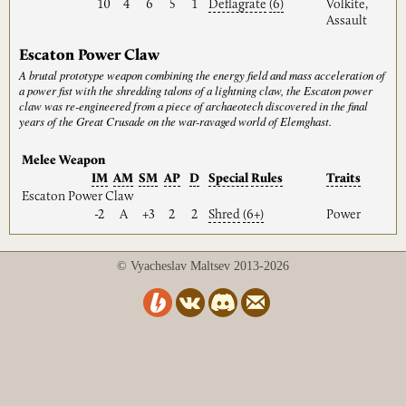
10
4
6
5
1
Deflagrate
(6)
Volkite,
Assault
Escaton Power Claw
A brutal prototype weapon combining the energy field and mass acceleration of
a power fist with the shredding talons of a lightning claw, the Escaton power
claw was re-engineered from a piece of archaeotech discovered in the final
years of the Great Crusade on the war-ravaged world of Elemghast.
Melee Weapon
IM
AM
SM
AP
D
Special
Rules
Traits
Escaton Power Claw
-2
A
+3
2
2
Shred
(6+)
Power
© Vyacheslav Maltsev 2013-2026