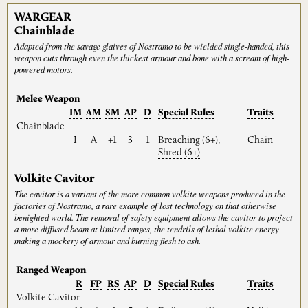
WARGEAR
Chainblade
Adapted from the savage glaives of Nostramo to be wielded single-handed, this
weapon cuts through even the thickest armour and bone with a scream of high-
powered motors.
Melee Weapon
IM
AM
SM
AP
D
Special
Rules
Traits
Chainblade
I
A
+1
3
1
Breaching
(6+)
,
Chain
Shred
(6+)
Volkite Cavitor
The cavitor is a variant of the more common volkite weapons produced in the
factories of Nostramo, a rare example of lost technology on that otherwise
benighted world. The removal of safety equipment allows the cavitor to project
a more diffused beam at limited ranges, the tendrils of lethal volkite energy
making a mockery of armour and burning flesh to ash.
Ranged Weapon
R
FP
RS
AP
D
Special
Rules
Traits
Volkite Cavitor