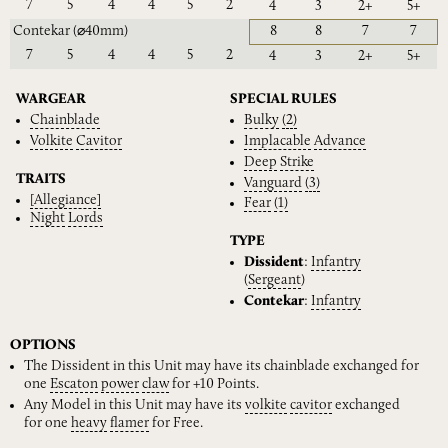
7
5
4
4
5
2
4
3
2+
5+
Contekar
(⌀40mm)
8
8
7
7
7
5
4
4
5
2
4
3
2+
5+
WARGEAR
SPECIAL RULES
Chainblade
Bulky
(2)
Volkite
Cavitor
Implacable
Advance
Deep
Strike
TRAITS
Vanguard
(3)
[Allegiance]
Fear
(1)
Night
Lords
TYPE
Dissident
:
Infantry
(
Sergeant
)
Contekar
:
Infantry
OPTIONS
The Dissident in this Unit may have its chainblade exchanged for
one
Escaton
power
claw
for +10 Points.
Any Model in this Unit may have its
volkite
cavitor
exchanged
for one
heavy
flamer
for Free.