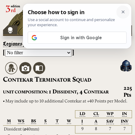
Legiones Astartes
– Contekar Terminator Squad
[
]
C
T
S
ONTEKAR
ERMINATOR
QUAD
225
D
C
1
,
4
UNIT COMPOSITION:
ISSIDENT
ONTEKAR
Pts
• May include up to 10 additional Contekar at +40 Points per Model.
LD
CL
WP
IN
M
WS
BS
S
T
W
I
A
SAV
INV
9
8
7
7
Dissident
(⌀40mm)