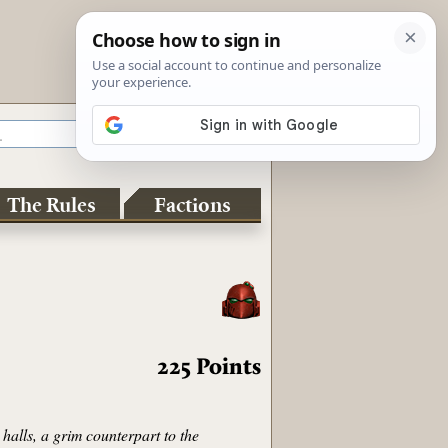
The Rules
Factions
225
Points
halls, a grim counterpart to the