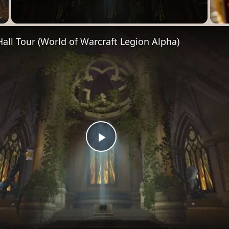
Video
Hall Tour (World of Warcraft Legion Alpha)
Play
Video