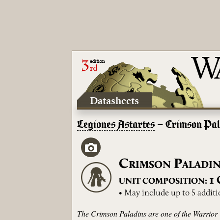
Datasheets
Legiones Astartes
– Crimson Pal
C
P
RIMSON
ALADI
1
UNIT COMPOSITION:
• May include up to 5 addit
The Crimson Paladins are one of the Warrior O