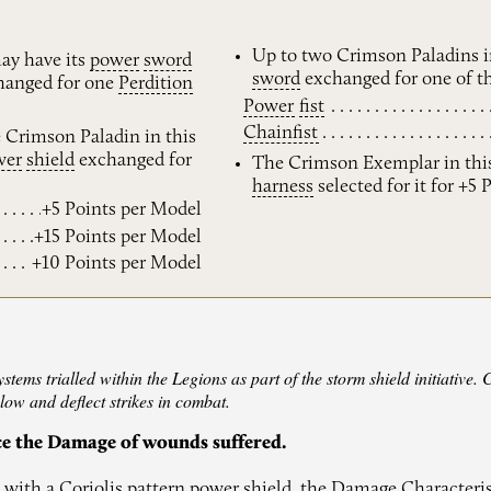
Up to two Crimson Paladins i
ay have its
power
sword
sword
exchanged for one of th
anged for one
Perdition
Power
fist
Chainfist
e Crimson Paladin in this
wer
shield
exchanged for
The Crimson Exemplar in thi
harness
selected for it for +5 
+5 Points per Model
+15 Points per Model
+10 Points per Model
ems trialled within the Legions as part of the storm shield initiative. 
slow and deflect strikes in combat.
ce the Damage of wounds suffered.
with a Coriolis pattern power shield, the Damage Characteri