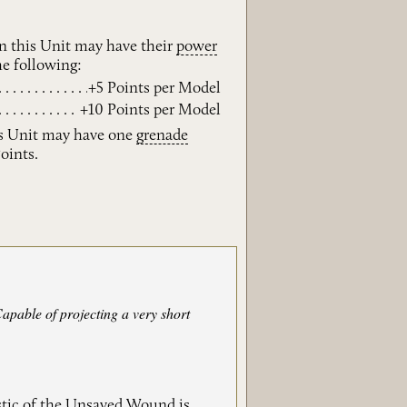
n this Unit may have their
power
e following:
+5 Points per Model
+10 Points per Model
s Unit may have one
grenade
Points.
Capable of projecting a very short
stic of the Unsaved Wound is