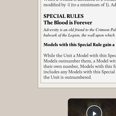
modified by -1 (to a minimum of 1). Add
SPECIAL RULES
The Blood is Forever
Adversity is an old friend to the Crimson Pal
bulwark of the Legion, the wall upon which 
Models with this Special Rule gain
While the Unit a Model with this Speci
Models outnumber them, a Model with 
their own number, Models with this Sp
includes any Models with this Special
the Unit is outnumbered.