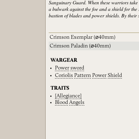
Sanguinary Guard. When these warriors take to
a bulwark against the foe and a shield for th
bastion of blades and power shields. By their s
Crimson Exemplar
(⌀40mm)
Crimson Paladin
(⌀40mm)
WARGEAR
Power
sword
Coriolis
Pattern
Power
Shield
TRAITS
[Allegiance]
Blood
Angels