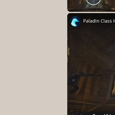
Play 
Paladin Class 