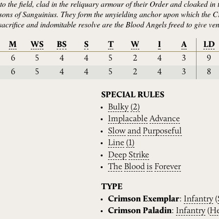
 the field, clad in the reliquary armour of their Order and cloaked in 
e sons of Sanguinius. They form the unyielding anchor upon which the C
acrifice and indomitable resolve are the Blood Angels freed to give vent
M
WS
BS
S
T
W
I
A
LD
6
5
4
4
5
2
4
3
9
6
5
4
4
5
2
4
3
8
SPECIAL RULES
Bulky
(2)
Implacable
Advance
Slow
and
Purposeful
Line
(1)
Deep
Strike
The
Blood
is
Forever
TYPE
Crimson Exemplar
:
Infantry
(
Crimson Paladin
:
Infantry
(
He