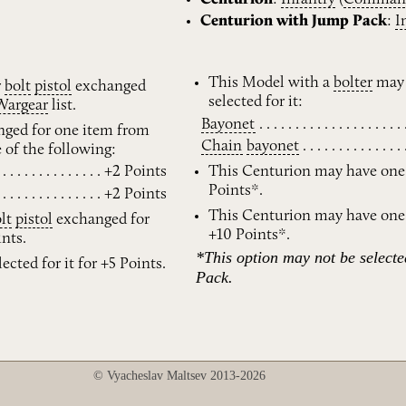
Centurion with Jump Pack
:
I
This Model with a
bolter
may 
r
bolt
pistol
exchanged
selected for it:
Wargear
list.
Bayonet
ged for one item from
Chain
bayonet
e of the following:
+2 Points
This Centurion may have on
Points*.
+2 Points
This Centurion may have on
lt
pistol
exchanged for
+10 Points*.
nts.
*This option may not be select
ected for it for +5 Points.
Pack.
© Vyacheslav Maltsev 2013-2026