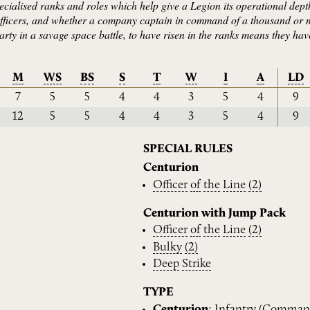
ecialised ranks and roles which help give a Legion its operational depth
 officers, and whether a company captain in command of a thousand or
arty in a savage space battle, to have risen in the ranks means they ha
M
WS
BS
S
T
W
I
A
LD
7
5
5
4
4
3
5
4
9
12
5
5
4
4
3
5
4
9
SPECIAL RULES
Centurion
Officer
of
the
Line
(2)
Centurion with Jump Pack
Officer
of
the
Line
(2)
Bulky
(2)
Deep
Strike
TYPE
Centurion
:
Infantry
(
Comman