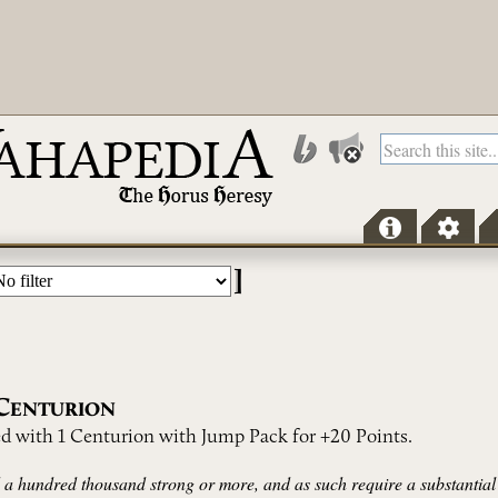
]
C
ENTURION
d with 1 Centurion with Jump Pack for +20 Points.
a hundred thousand strong or more, and as such require a substantial 