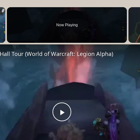
×
Now Playing
Video
all Tour (World of Warcraft: Legion Alpha)
Play
Video