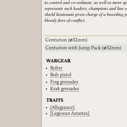
to control and co-ordinate, as well as more sp
represents such leaders, champions and line
shield lieutenant given charge of a boarding p
bloody fires of conflict.
Centurion
(⌀32mm)
Centurion with Jump Pack
(⌀32mm)
WARGEAR
Bolter
Bolt
pistol
Frag
grenades
Krak
grenades
TRAITS
[Allegiance]
[Legiones
Astartes]