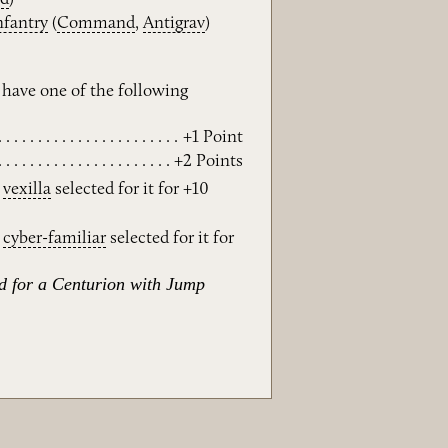
nfantry
(
Command
,
Antigrav
)
have one of the following
+1 Point
+2 Points
e
vexilla
selected for it for +10
e
cyber-familiar
selected for it for
ed for a Centurion with Jump