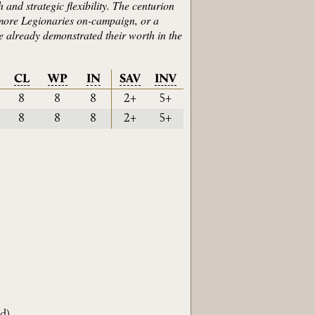
 and strategic flexibility. The centurion
 more Legionaries on-campaign, or a
ve already demonstrated their worth in the
CL
WP
IN
SAV
INV
8
8
8
2+
5+
8
8
8
2+
5+
d
)