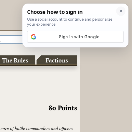
The Rules
Factions
80
Points
core of battle commanders and officers