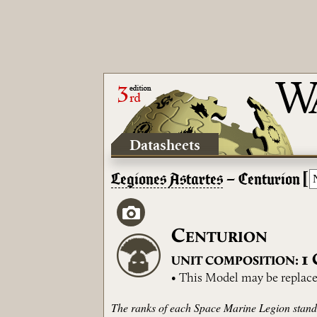
Datasheets
[
Legiones Astartes
– Centurion
C
ENTURION
1
UNIT COMPOSITION:
• This Model may be replace
The ranks of each Space Marine Legion stand 