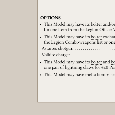
OPTIONS
This Model may have its
bolter
and/o
for one item from the
Legion
Officer
This Model may have its
bolter
exchan
the
Legion
Combi-weapons
list or on
Astartes shotgun
Volkite charger
This Model may have its
bolter
and
bo
one
pair
of
lightning
claws
for +20 Poi
This Model may have
melta
bombs
sel