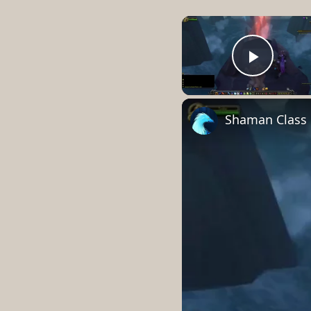
Play 
Shaman Class H