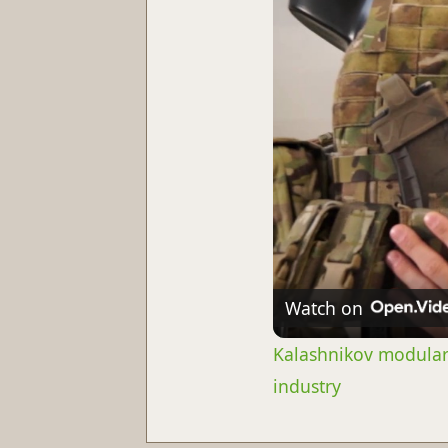
Watch on
Kalashnikov modular 
industry