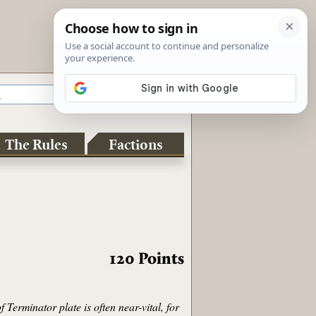
The Rules
Factions
120
Points
Terminator plate is often near-vital, for