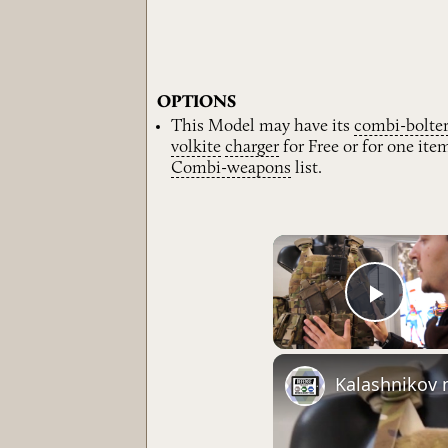
OPTIONS
This Model may have its
combi-bolte
volkite
charger
for Free or for one it
Combi-weapons
list.
Play 