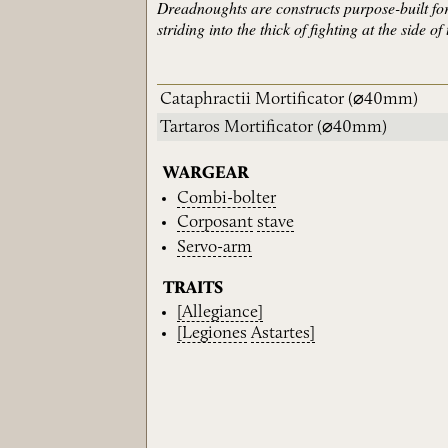
Dreadnoughts are constructs purpose-built fo
striding into the thick of fighting at the side
Cataphractii Mortificator
(⌀40mm)
Tartaros Mortificator
(⌀40mm)
WARGEAR
Combi-bolter
Corposant
stave
Servo-arm
TRAITS
[Allegiance]
[Legiones
Astartes]