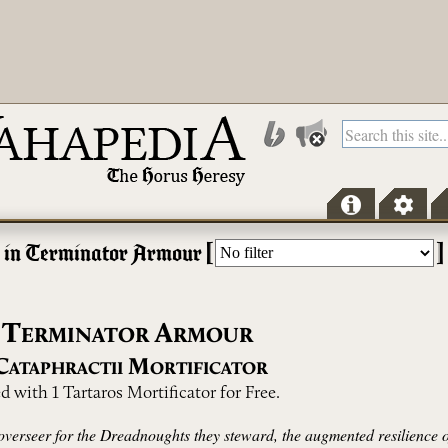
[
]
r in Terminator Armour
T
A
ERMINATOR
RMOUR
C
M
ATAPHRACTII
ORTIFICATOR
 with 1 Tartaros Mortificator for Free.
 overseer for the Dreadnoughts they steward, the augmented resilience of 