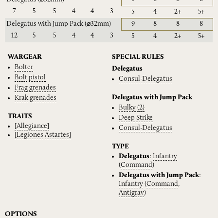
7
5
5
4
4
3
5
4
2+
5+
Delegatus with Jump Pack
(⌀32mm)
9
8
8
8
12
5
5
4
4
3
5
4
2+
5+
WARGEAR
SPECIAL RULES
Bolter
Delegatus
Bolt
pistol
Consul-Delegatus
Frag
grenades
Delegatus with Jump Pack
Krak
grenades
Bulky
(2)
TRAITS
Deep
Strike
[Allegiance]
Consul-Delegatus
[Legiones
Astartes]
TYPE
Delegatus
:
Infantry
(
Command
)
Delegatus with Jump Pack
:
Infantry
(
Command
,
Antigrav
)
OPTIONS