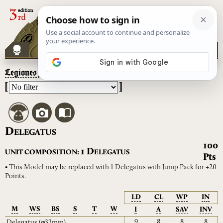
Legiones Astartes
– Delegatus
[
]
D
ELEGATUS
100
D
1
UNIT COMPOSITION:
ELEGATUS
Pts
• This Model may be replaced with 1 Delegatus with Jump Pack for +20
Points.
LD
CL
WP
IN
M
WS
BS
S
T
W
I
A
SAV
INV
9
8
8
8
Delegatus
(⌀32mm)