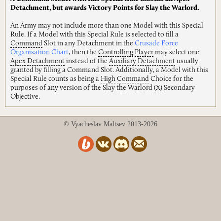
Detachment, but awards Victory Points for Slay the Warlord.
An Army may not include more than one Model with this Special
Rule. If a Model with this Special Rule is selected to fill a
Command
Slot in any Detachment in the
Crusade Force
Organisation Chart
, then the
Controlling
Player
may select one
Apex
Detachment
instead of the
Auxiliary
Detachment
usually
granted by filling a Command Slot. Additionally, a Model with this
Special Rule counts as being a
High
Command
Choice for the
purposes of any version of the
Slay
the
Warlord
(X)
Secondary
Objective.
© Vyacheslav Maltsev 2013-2026