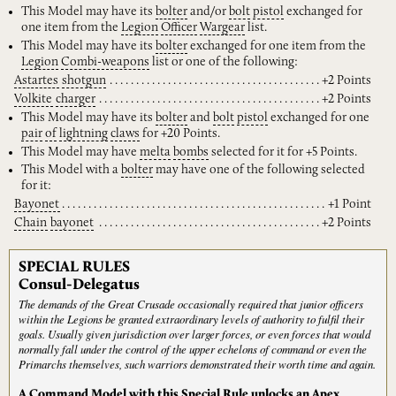
This Model may have its
bolter
and/or
bolt
pistol
exchanged for
one item from the
Legion
Officer
Wargear
list.
This Model may have its
bolter
exchanged for one item from the
Legion
Combi-weapons
list or one of the following:
Astartes
shotgun
+2 Points
Volkite
charger
+2 Points
This Model may have its
bolter
and
bolt
pistol
exchanged for one
pair
of
lightning
claws
for +20 Points.
This Model may have
melta
bombs
selected for it for +5 Points.
This Model with a
bolter
may have one of the following selected
for it:
Bayonet
+1 Point
Chain
bayonet
+2 Points
SPECIAL RULES
Consul-Delegatus
The demands of the Great Crusade occasionally required that junior officers
within the Legions be granted extraordinary levels of authority to fulfil their
goals. Usually given jurisdiction over larger forces, or even forces that would
normally fall under the control of the upper echelons of command or even the
Primarchs themselves, such warriors demonstrated their worth time and again.
A Command Model with this Special Rule unlocks an Apex