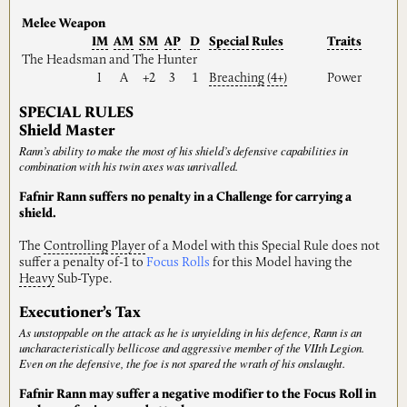
Melee Weapon
IM
AM
SM
AP
D
Special
Rules
Traits
The Headsman and The Hunter
I
A
+2
3
1
Breaching
(4+)
Power
SPECIAL RULES
Shield Master
Rann’s ability to make the most of his shield’s defensive capabilities in
combination with his twin axes was unrivalled.
Fafnir Rann suffers no penalty in a Challenge for carrying a
shield.
The
Controlling
Player
of a Model with this Special Rule does not
suffer a penalty of-1 to
Focus Rolls
for this Model having the
Heavy
Sub-Type.
Executioner’s Tax
As unstoppable on the attack as he is unyielding in his defence, Rann is an
uncharacteristically bellicose and aggressive member of the VIIth Legion.
Even on the defensive, the foe is not spared the wrath of his onslaught.
Fafnir Rann may suffer a negative modifier to the Focus Roll in