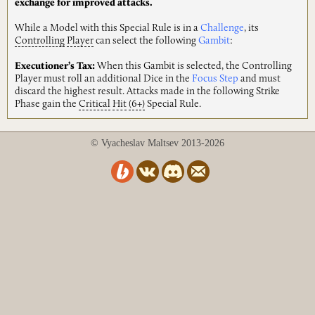
exchange for improved attacks.
While a Model with this Special Rule is in a
Challenge
, its
Controlling
Player
can select the following
Gambit
:
Executioner’s Tax:
When this Gambit is selected, the Controlling
Player must roll an additional Dice in the
Focus Step
and must
discard the highest result. Attacks made in the following Strike
Phase gain the
Critical
Hit
(6+)
Special Rule.
© Vyacheslav Maltsev 2013-2026