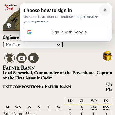
Legiones Astartes
– Fafnir Rann
[
]
F
R
AFNIR
ANN
Lord Seneschal, Commander of the Persephone, Captain
of the First Assault Cadre
175
F
R
1
UNIT COMPOSITION:
AFNIR
ANN
Pts
LD
CL
WP
IN
M
WS
BS
S
T
W
I
A
SAV
INV
9
8
8
8
Fafnir Rann
(⌀32mm)