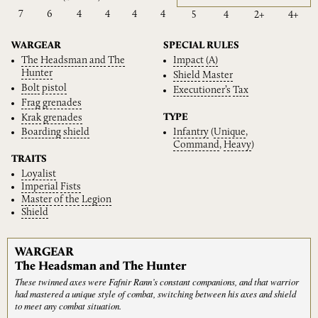
7
6
4
4
4
4
5
4
2+
4+
WARGEAR
SPECIAL RULES
The
Headsman
and
The
Impact
(A)
Hunter
Shield
Master
Bolt
pistol
Executioner’s
Tax
Frag
grenades
TYPE
Krak
grenades
Infantry
(
Unique
,
Boarding
shield
Command
,
Heavy
)
TRAITS
Loyalist
Imperial
Fists
Master
of
the
Legion
Shield
WARGEAR
The Headsman and The Hunter
These twinned axes were Fafnir Rann’s constant companions, and that warrior
had mastered a unique style of combat, switching between his axes and shield
to meet any combat situation.