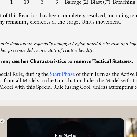
1
10
3
3
Barrage
(2)
,
Blast
(7")
,
Breaching
 of this Reaction has been completely resolved, including re
any remaining elements of the Target Unit’s movement.
 stable demeanour, especially among a Legion noted for its rash and i
er presence did so in a state of relative lucidity.
 may use her Characteristics to remove Tactical Statuses.
pecial Rule, during the
Start Phase
of their
Turn
as the
Active
s from all Models in the Unit that includes the Model with th
 Model with this Special Rule (using
Cool
, unless attempting
×
g.
Now Playing