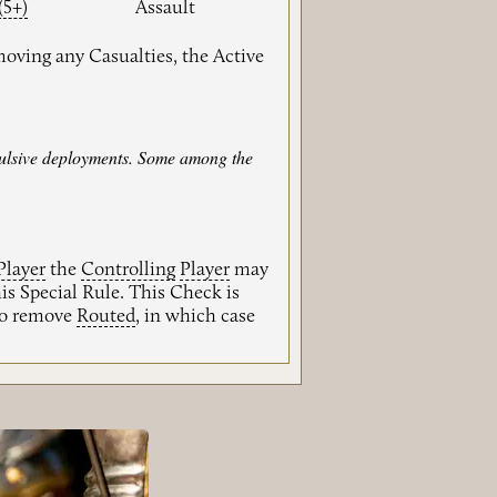
(5+)
Assault
moving any Casualties, the Active
mpulsive deployments. Some among the
Player
the
Controlling
Player
may
is Special Rule. This Check is
 to remove
Routed
, in which case