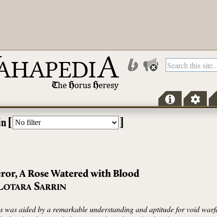
[
]
in
ror, A Rose Watered with Blood
L
S
OTARA
ARRIN
nks was aided by a remarkable understanding and aptitude for void war