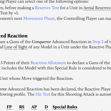
ing Player can select one of the following options:
rn, before making a
Reserves Test
for a Unit in
Aerial
Reserves
Test by +1.
ponent’s next
Movement Phase
, the Controlling Player can m
ced Reaction
Conqueror
are a Guns of the
Advanced Reaction in
Step 2
of 
and
Line
of
Sight
of any Model in a Unit under the Reactive Play
3 Points of their
Reaction Allotment
to declare a Guns of th
at includes the Model with this Special Rule is considered to b
 Unit whose Move triggered the Reaction.
eror
Advanced Reaction has been declared, the Reactive Play
ollowing profile. The
Hit Test
for this Shooting Attack is autom
FP
RS
AP
D
Special
Rules