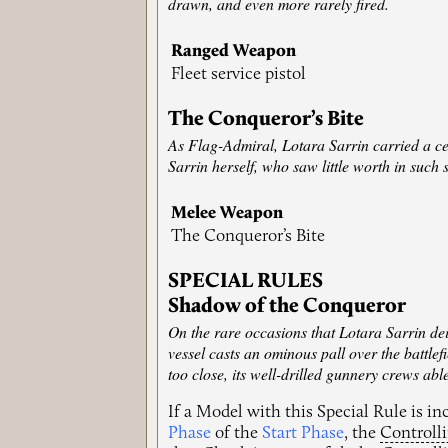
drawn, and even more rarely fired.
Ranged Weapon
Fleet service pistol
The Conqueror’s Bite
As Flag-Admiral, Lotara Sarrin carried a ce
Sarrin herself, who saw little worth in such 
Melee Weapon
The Conqueror’s Bite
SPECIAL RULES
Shadow of the Conqueror
On the rare occasions that Lotara Sarrin dei
vessel casts an ominous pall over the battlef
too close, its well-drilled gunnery crews ab
If a Model with this Special Rule is i
Phase
of the
Start Phase
, the
Controll