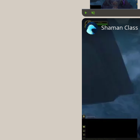
Play
Unmute
Shaman Class H