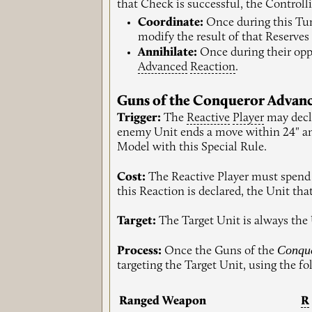
that Check is successful, the Controll
Coordinate:
Once during this Tu
modify the result of that Reserves 
Annihilate:
Once during their op
Advanced
Reaction
.
Guns of the Conqueror Advan
Trigger:
The
Reactive
Player
may decl
enemy Unit ends a move within 24" 
Model with this Special Rule.
Cost:
The Reactive Player must spend 
this Reaction is declared, the Unit th
Target:
The Target Unit is always the
Conqu
Process:
Once the Guns of the
targeting the Target Unit, using the f
Ranged Weapon
R