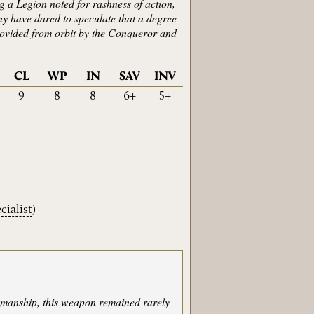
 a Legion noted for rashness of action,
y have dared to speculate that a degree
provided from orbit by the Conqueror and
CL
WP
IN
SAV
INV
9
8
8
6+
5+
cialist
)
ksmanship, this weapon remained rarely