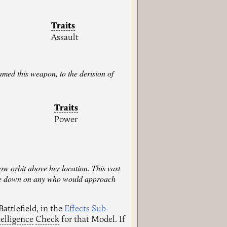
Traits
Assault
med this weapon, to the derision of
Traits
Power
ow orbit above her location. This vast
n fire down on any who would approach
attlefield, in the
Effects Sub-
telligence
Check
for that Model. If