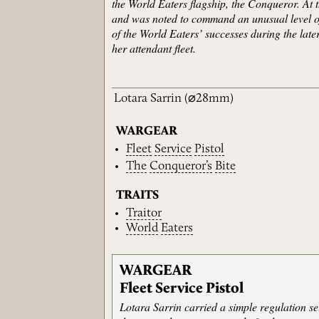
the World Eaters flagship, the Conqueror. At 
and was noted to command an unusual level of
of the World Eaters’ successes during the lat
her attendant fleet.
Lotara Sarrin
(⌀28mm)
WARGEAR
Fleet
Service
Pistol
The
Conqueror’s
Bite
TRAITS
Traitor
World
Eaters
WARGEAR
Fleet Service Pistol
Lotara Sarrin carried a simple regulation s