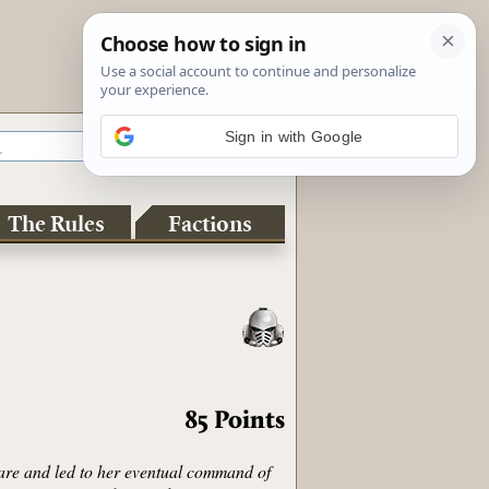
Sign in with Google
The Rules
Factions
85
Points
fare and led to her eventual command of