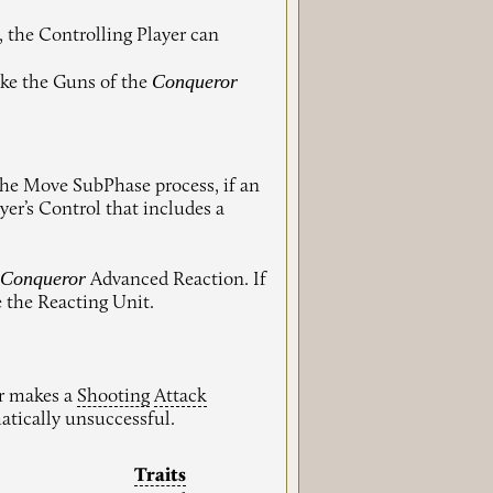
, the Controlling Player can
Conqueror
ake the Guns of the
the Move SubPhase process, if an
er’s Control that includes a
Conqueror
e
Advanced Reaction. If
e the Reacting Unit.
er makes a
Shooting
Attack
atically unsuccessful.
Traits