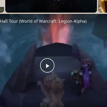
Fullscreen
all Tour (World of Warcraft: Legion Alpha)
Play
Video