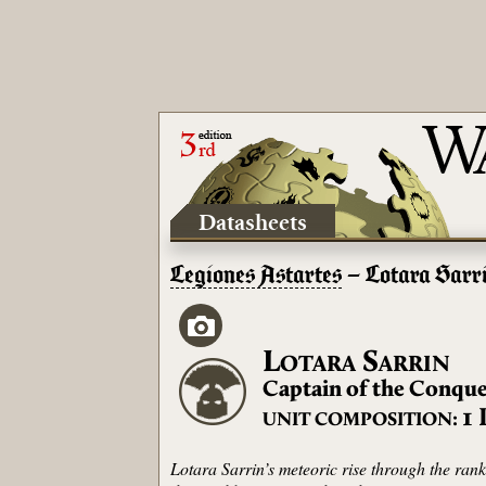
Datasheets
Legiones Astartes
– Lotara Sarr
L
S
OTARA
ARRIN
Captain of the Conque
1
UNIT COMPOSITION:
Lotara Sarrin’s meteoric rise through the ra