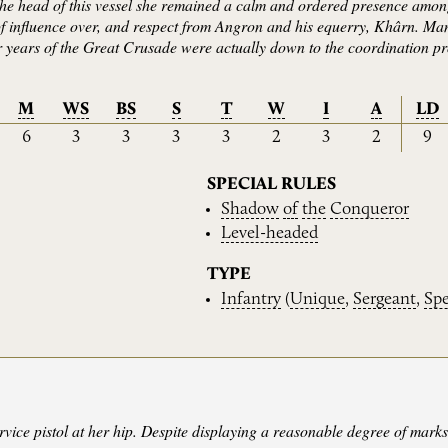
the head of this vessel she remained a calm and ordered presence among
 influence over, and respect from Angron and his equerry, Khârn. Man
er years of the Great Crusade were actually down to the coordination 
M
WS
BS
S
T
W
I
A
LD
6
3
3
3
3
2
3
2
9
SPECIAL RULES
Shadow
of
the
Conqueror
Level-headed
TYPE
Infantry
(
Unique
,
Sergeant
,
Spe
ervice pistol at her hip. Despite displaying a reasonable degree of mar