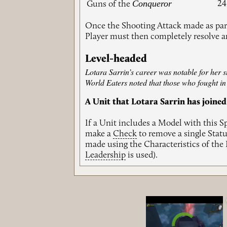
Conqueror
24
Guns of the
Once the Shooting Attack made as part
Player must then completely resolve 
Level-headed
Lotara Sarrin’s career was notable for her
World Eaters noted that those who fought in h
A Unit that Lotara Sarrin has joined
If a Unit includes a Model with this S
make a
Check
to remove a single Statu
made using the Characteristics of the
Leadership
is used).
Video Player is loadin