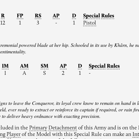
R
FP
RS
AP
D
Special
Rules
12
1
3
-
1
Pistol
remonial powered blade at her hip. Schooled in its use by Khârn, he na
sentimentality.
IM
AM
SM
AP
D
Special
Rules
I
A
S
2
1
-
gns to leave the Conqueror, its loyal crew know to remain on hand in l
ield, ever ready to extract or reinforce its captain if required, or rai
le to deliver heavy ordnance with exacting precision.
ncluded in the
Primary
Detachment
of this Army and is on the B
ing
Player
of the Model with this Special Rule can make an
In