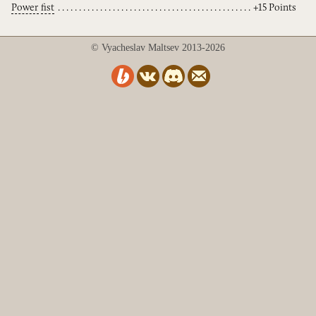
Power
fist
+15 Points
© Vyacheslav Maltsev 2013-2026