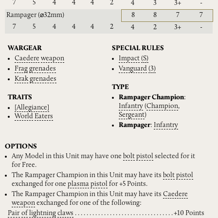
7
5
4
4
4
2
4
3
3+
-
Rampager
(⌀32mm)
8
8
7
7
7
5
4
4
4
2
4
2
3+
-
WARGEAR
SPECIAL RULES
Caedere
weapon
Impact
(S)
Frag
grenades
Vanguard
(3)
Krak
grenades
TYPE
TRAITS
Rampager Champion
:
Infantry
(
Champion
,
[Allegiance]
Sergeant
)
World
Eaters
Rampager
:
Infantry
OPTIONS
Any Model in this Unit may have one
bolt
pistol
selected for it
for Free.
The Rampager Champion in this Unit may have its
bolt
pistol
exchanged for one
plasma
pistol
for +5 Points.
The Rampager Champion in this Unit may have its
Caedere
weapon
exchanged for one of the following:
Pair
of
lightning
claws
+10 Points