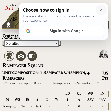
Legiones Astartes
– Rampager Squad
[
]
R
S
AMPAGER
QUAD
R
C
1
,
4
135
UNIT COMPOSITION:
AMPAGER
HAMPION
R
Pts
AMPAGERS
• May include up to 10 additional Rainpagers at +22 Points per Model.
LD
CL
WP
IN
M
WS
BS
S
T
W
I
A
SAV
INV
9
8
7
7
Rampager Champion
(⌀32mm)