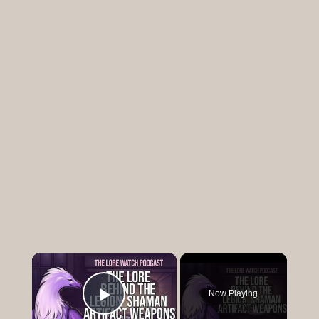
×
Now Playing
Play Video