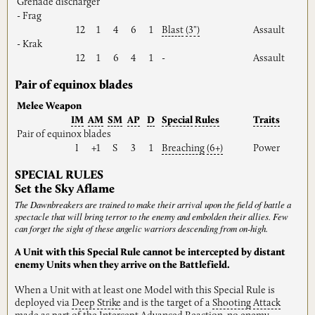
Grenade discharger
- Frag
12
1
4
6
1
Blast
(3")
Assault
- Krak
12
1
6
4
1
-
Assault
Pair of equinox blades
Melee Weapon
IM
AM
SM
AP
D
Special
Rules
Traits
Pair of equinox blades
I
+1
S
3
1
Breaching
(6+)
Power
SPECIAL RULES
Set the Sky Aflame
The Dawnbreakers are trained to make their arrival upon the field of battle a
spectacle that will bring terror to the enemy and embolden their allies. Few
can forget the sight of these angelic warriors descending from on-high.
A Unit with this Special Rule cannot be intercepted by distant
enemy Units when they arrive on the Battlefield.
When a Unit with at least one Model with this Special Rule is
deployed via
Deep
Strike
and is the target of a
Shooting
Attack