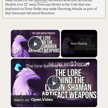
made as part of the
Intercept
Advanced Reaction, no enemy
Models over 12" away from any Model in the Unit that was
deployed via Deep Strike may make Shooting Attacks as part of
that Intercept Advanced Reaction.
×
Now Playing
Play Video
×
The lore behind the Shaman Legion artifact weapons
Play
Watch on
Video