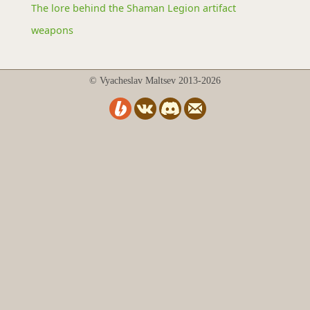
The lore behind the Shaman Legion artifact
weapons
© Vyacheslav Maltsev 2013-2026