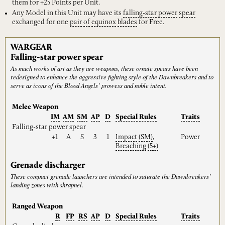
them for +25 Points per Unit.
Any Model in this Unit may have its
falling-star
power
spear
exchanged for one
pair
of
equinox
blades
for Free.
WARGEAR
Falling-star power spear
As much works of art as they are weapons, these ornate spears have been
redesigned to enhance the aggressive fighting style of the Dawnbreakers and to
serve as icons of the Blood Angels’ prowess and noble intent.
Melee Weapon
IM
AM
SM
AP
D
Special
Rules
Traits
Falling-star power spear
+1
A
S
3
1
Impact
(SM)
,
Power
Breaching
(5+)
Grenade discharger
These compact grenade launchers are intended to saturate the Dawnbreakers’
landing zones with shrapnel.
Ranged Weapon
R
FP
RS
AP
D
Special
Rules
Traits