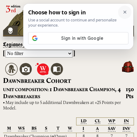
Legiones Astartes
– Dawnbreaker Cohort
[
]
D
C
AWNBREAKER
OHORT
D
C
1
,
4
150
UNIT COMPOSITION:
AWNBREAKER
HAMPION
D
Pts
AWNBREAKERS
• May include up to 5 additional Dawnbreakers at +25 Points per
Model.
LD
CL
WP
IN
M
WS
BS
S
T
W
I
A
SAV
INV
8
8
7
7
Dawnbreaker Champion
(⌀32mm)