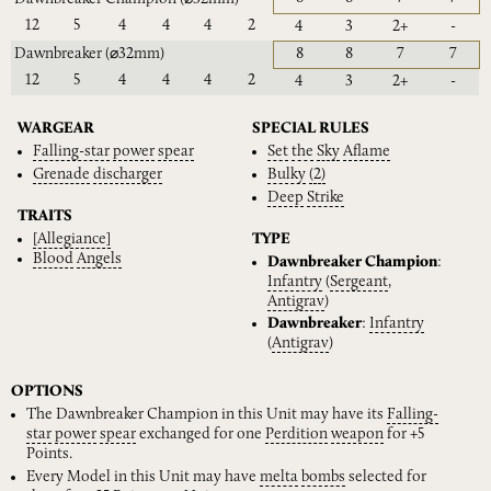
12
5
4
4
4
2
4
3
2+
-
Dawnbreaker
(⌀32mm)
8
8
7
7
12
5
4
4
4
2
4
3
2+
-
WARGEAR
SPECIAL RULES
Falling-star
power
spear
Set
the
Sky
Aflame
Grenade
discharger
Bulky
(2)
Deep
Strike
TRAITS
[Allegiance]
TYPE
Blood
Angels
Dawnbreaker Champion
:
Infantry
(
Sergeant
,
Antigrav
)
Dawnbreaker
:
Infantry
(
Antigrav
)
OPTIONS
The Dawnbreaker Champion in this Unit may have its
Falling-
star
power
spear
exchanged for one
Perdition
weapon
for +5
Points.
Every Model in this Unit may have
melta
bombs
selected for