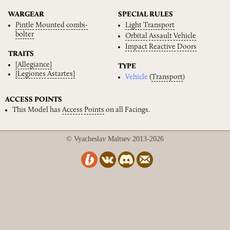
WARGEAR
SPECIAL RULES
Pintle
Mounted
combi-
Light
Transport
bolter
Orbital
Assault
Vehicle
Impact
Reactive
Doors
TRAITS
[Allegiance]
TYPE
[Legiones
Astartes]
Vehicle
(
Transport
)
ACCESS POINTS
This Model has
Access
Points
on all Facings.
© Vyacheslav Maltsev 2013-2026