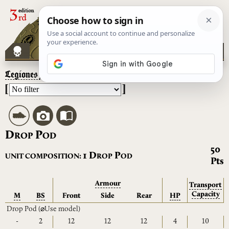
Legiones Astartes
– Drop Pod
[
]
D
P
ROP
OD
50
D
P
1
UNIT COMPOSITION:
ROP
OD
Pts
Armour
Transport
Capacity
M
BS
Front
Side
Rear
HP
Drop Pod
(⌀Use model)
-
2
12
12
12
4
10