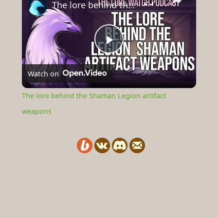
The lore behind the Shaman Legion artifact weapons
Play
Watch on
Video
The lore behind the Shaman Legion artifact
weapons