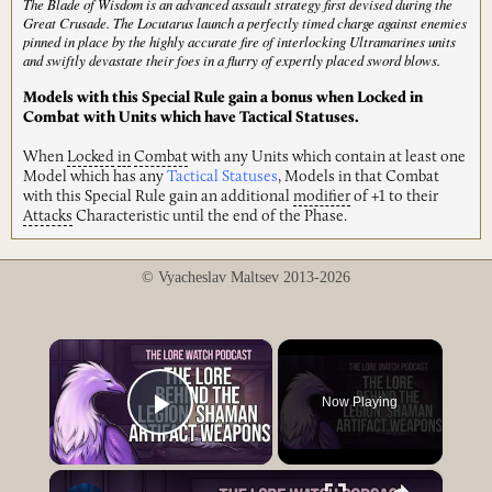
The Blade of Wisdom is an advanced assault strategy first devised during the
Great Crusade. The Locutarus launch a perfectly timed charge against enemies
pinned in place by the highly accurate fire of interlocking Ultramarines units
and swiftly devastate their foes in a flurry of expertly placed sword blows.
Models with this Special Rule gain a bonus when Locked in
Combat with Units which have Tactical Statuses.
When
Locked
in
Combat
with any Units which contain at least one
Model which has any
Tactical Statuses
, Models in that Combat
with this Special Rule gain an additional
modifier
of +1 to their
Attacks
Characteristic until the end of the Phase.
© Vyacheslav Maltsev 2013-2026
×
Now Playing
Play Video
×