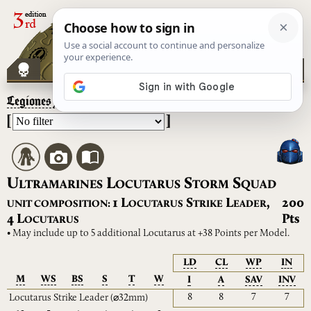
Legiones Astartes
– Ultramarines Locutarus Storm Squad
[
]
U
L
S
S
LTRAMARINES
OCUTARUS
TORM
QUAD
L
S
L
1
,
200
UNIT COMPOSITION:
OCUTARUS
TRIKE
EADER
L
4
Pts
OCUTARUS
• May include up to 5 additional Locutarus at +38 Points per Model.
LD
CL
WP
IN
M
WS
BS
S
T
W
I
A
SAV
INV
8
8
7
7
Locutarus Strike Leader
(⌀32mm)