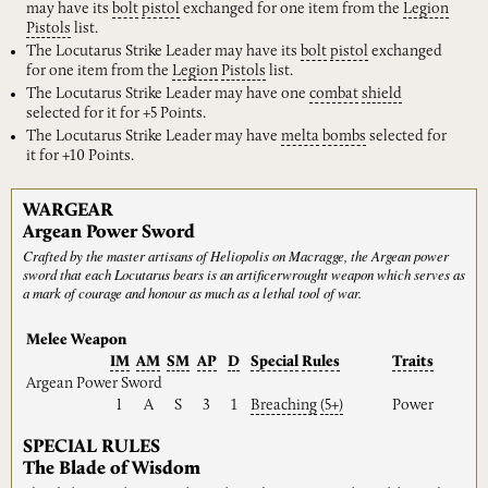
may have its
bolt
pistol
exchanged for one item from the
Legion
Pistols
list.
The Locutarus Strike Leader may have its
bolt
pistol
exchanged
for one item from the
Legion
Pistols
list.
The Locutarus Strike Leader may have one
combat
shield
selected for it for +5 Points.
The Locutarus Strike Leader may have
melta
bombs
selected for
it for +10 Points.
WARGEAR
Argean Power Sword
Crafted by the master artisans of Heliopolis on Macragge, the Argean power
sword that each Locutarus bears is an artificerwrought weapon which serves as
a mark of courage and honour as much as a lethal tool of war.
Melee Weapon
IM
AM
SM
AP
D
Special
Rules
Traits
Argean Power Sword
I
A
S
3
1
Breaching
(5+)
Power
SPECIAL RULES
The Blade of Wisdom