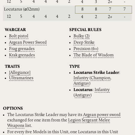
12
5
4
4
4
2
4
3
2+
-
Locutarus
(⌀32mm)
8
8
7
7
12
5
4
4
4
2
4
2
2+
-
WARGEAR
SPECIAL RULES
Bolt
pistol
Bulky
(2)
Argean
Power
Sword
Deep
Strike
Frag
grenades
Precision
(6+)
Krak
grenades
The
Blade
of
Wisdom
TRAITS
TYPE
[Allegiance]
Locutarus Strike Leader
:
Ultramarines
Infantry
(
Champion
,
Antigrav
)
Locutarus
:
Infantry
(
Antigrav
)
OPTIONS
The Locutarus Strike Leader may have its
Argean
power
sword
exchanged for one item from the
Legion
Sergeant
Melee
Weapons
list.
For every five Models in this Unit, one Locutarus in this Unit