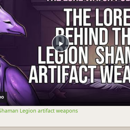
Play
Video
 Shaman Legion artifact weapons