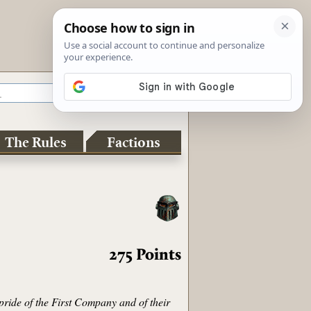
The Rules
Factions
275
Points
pride of the First Company and of their