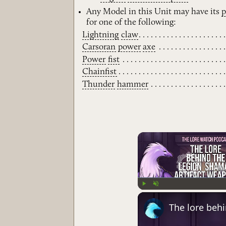
Any Model in this Unit may have its
for one of the following:
Lightning
claw
Carsoran
power
axe
Power
fist
Chainfist
Thunder
hammer
Play
Unmute
The lore beh