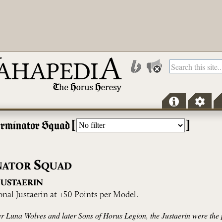
[
]
erminator Squad
S
NATOR
QUAD
J
USTAERIN
onal Justaerin at +50 Points per Model.
der Luna Wolves and later Sons of Horus Legion, the Justaerin were the 