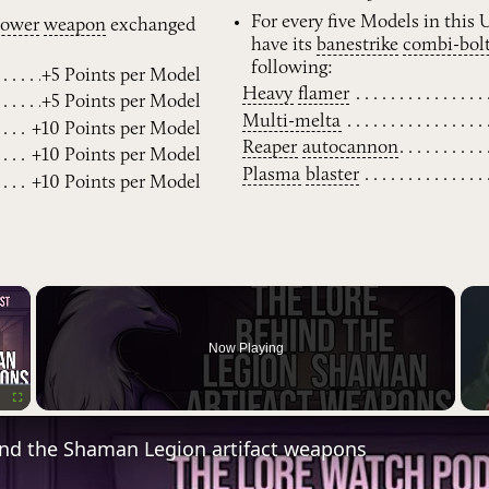
For every five Models in this
power
weapon
exchanged
have its
banestrike
combi-bol
following:
+5 Points per Model
Heavy
flamer
+5 Points per Model
Multi-melta
+10 Points per Model
Reaper
autocannon
+10 Points per Model
Plasma
blaster
+10 Points per Model
×
Now Playing
Fullscreen
ind the Shaman Legion artifact weapons