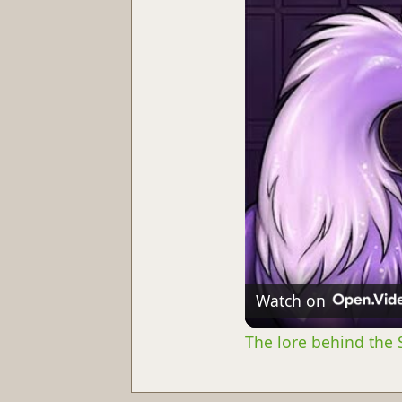
Watch on
The lore behind the