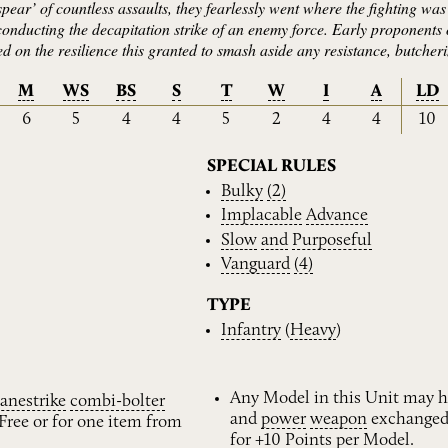
pear’ of countless assaults, they fearlessly went where the fighting was t
 conducting the decapitation strike of an enemy force. Early proponents
ed on the resilience this granted to smash aside any resistance, butche
M
WS
BS
S
T
W
I
A
LD
6
5
4
4
5
2
4
4
10
SPECIAL RULES
Bulky
(2)
Implacable
Advance
Slow
and
Purposeful
Vanguard
(4)
TYPE
Infantry
(
Heavy
)
Any Model in this Unit may h
anestrike
combi-bolter
and
power
weapon
exchanged
Free or for one item from
for +10 Points per Model.