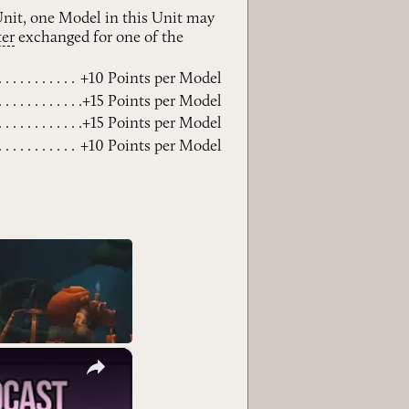
 Unit, one Model in this Unit may
ter
exchanged for one of the
+10 Points per Model
+15 Points per Model
+15 Points per Model
+10 Points per Model
×