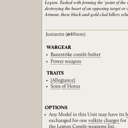
Legion. Tasked with forming the ‘point of the s
destroying the heart of an opposing target or
Armour, these black-and-gold-clad killers reli
Justaerin
(⌀40mm)
WARGEAR
Banestrike
combi-bolter
Power
weapon
TRAITS
[Allegiance]
Sons
of
Horus
OPTIONS
Any Model in this Unit may have its
b
exchanged for one
volkite
charger
for 
the
Legion
Combi-weapons
list.