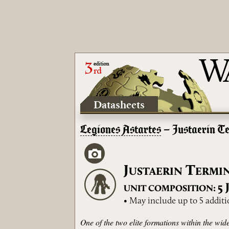
Datasheets
Legiones Astartes
– Justaerin T
J
T
USTAERIN
ERMI
5
UNIT COMPOSITION:
• May include up to 5 additi
One of the two elite formations within the wi