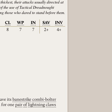
hickest, their attacks usually directed at
 of the use of Tactical Dreadnought
ring those who dared to stand before them.
CL
WP
IN
SAV
INV
8
7
7
2+
4+
ave its
banestrike
combi-bolter
 for one
pair
of
lightning
claws