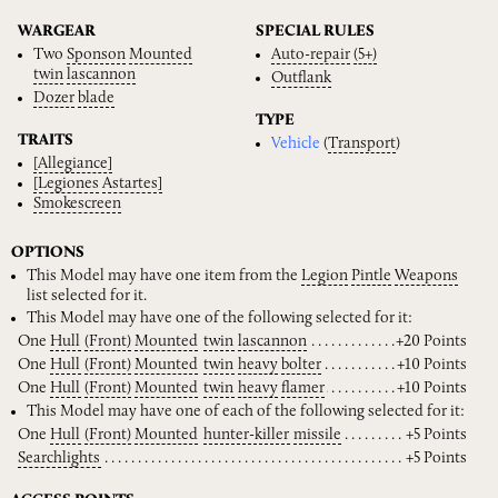
WARGEAR
SPECIAL RULES
Two
Sponson
Mounted
Auto-repair
(5+)
twin
lascannon
Outflank
Dozer
blade
TYPE
TRAITS
Vehicle
(
Transport
)
[Allegiance]
[Legiones
Astartes]
Smokescreen
OPTIONS
This Model may have one item from the
Legion
Pintle
Weapons
list selected for it.
This Model may have one of the following selected for it:
One
Hull
(Front)
Mounted
twin
lascannon
+20 Points
One
Hull
(Front)
Mounted
twin
heavy
bolter
+10 Points
One
Hull
(Front)
Mounted
twin
heavy
flamer
+10 Points
This Model may have one of each of the following selected for it:
One
Hull
(Front)
Mounted
hunter-killer
missile
+5 Points
Searchlights
+5 Points