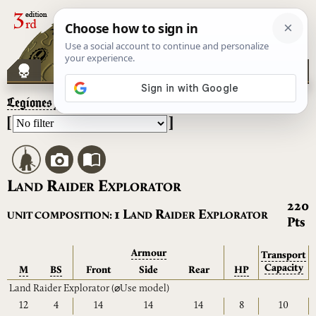
Legiones Astartes
– Land Raider Explorator
[
]
L
R
E
AND
AIDER
XPLORATOR
220
L
R
E
1
UNIT COMPOSITION:
AND
AIDER
XPLORATOR
Pts
Armour
Transport
Capacity
M
BS
Front
Side
Rear
HP
Land Raider Explorator
(⌀Use model)
12
4
14
14
14
8
10