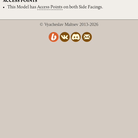
ACCESS POINTS
This Model has
Access
Points
on both Side Facings.
© Vyacheslav Maltsev 2013-2026