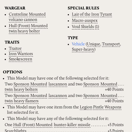
WARGEAR
SPECIAL RULES
Centreline
Mounted
Lair
of
the
Iron
Tyrant
volcano
cannon
Macro-auspex
Hull
(Front)
Mounted
Void
Shields
(1)
twin
heavy
bolter
TYPE
TRAITS
Vehicle
(
Unique
,
Transport
,
Traitor
Super-heavy
)
Iron
Warriors
Smokescreen
OPTIONS
This Model may have one of the following selected for it:
Two
Sponson
Mounted
lascannon
and two
Sponson
Mounted
twin
heavy
bolters
+40 Points
Two
Sponson
Mounted
lascannon
and two
Sponson
Mounted
twin
heavy
flamers
+40 Points
This Model may have one item from the
Legion
Pintle
Weapons
list selected for it.
This Model may have any of the following selected for it:
One
Hull
(Front)
Mounted
hunter-killer
missile
+5 Points
Searchlights
+5 Points