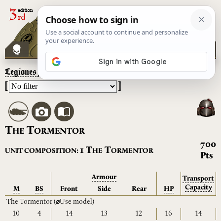
Legiones Astartes
– The Tormentor
[
]
T
T
HE
ORMENTOR
700
T
T
1
UNIT COMPOSITION:
HE
ORMENTOR
Pts
Armour
Transport
Capacity
M
BS
Front
Side
Rear
HP
The Tormentor
(⌀Use model)
10
4
14
13
12
16
14