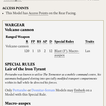
ACCESS POINTS
This Model has
Access
Points
on the Rear Facing.
WARGEAR
Volcano cannon
Ranged Weapon
R
FP
RS
AP
D
Special
Rules
Traits
Volcano cannon
120
1
13
2
12
Blast
(3")
,
Macro-
Las
auspex
SPECIAL RULES
Lair of the Iron Tyrant
Perturabo was known to utilise The Tormentor as a mobile command centre, his
automata bodyguard slotting into specially modified transport compartments
within its hull while he directed his forces.
Only
Perturabo
or
Domitar-ferrum
Models may
Embark
on a
Model with this Special Rule.
Macro-auspex