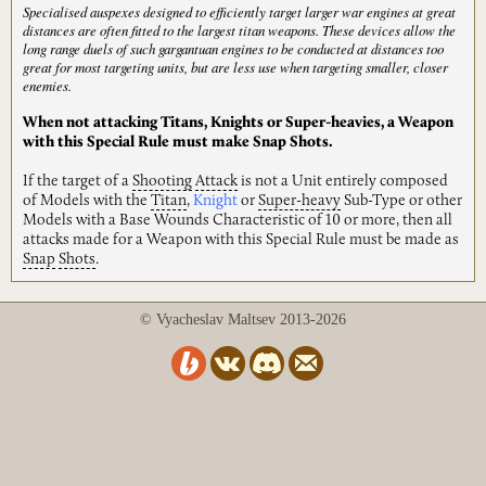
Specialised auspexes designed to efficiently target larger war engines at great
distances are often fitted to the largest titan weapons. These devices allow the
long range duels of such gargantuan engines to be conducted at distances too
great for most targeting units, but are less use when targeting smaller, closer
enemies.
When not attacking Titans, Knights or Super-heavies, a Weapon
with this Special Rule must make Snap Shots.
If the target of a
Shooting
Attack
is not a Unit entirely composed
of Models with the
Titan
,
Knight
or
Super-heavy
Sub-Type or other
Models with a Base Wounds Characteristic of 10 or more, then all
attacks made for a Weapon with this Special Rule must be made as
Snap
Shots
.
© Vyacheslav Maltsev 2013-2026