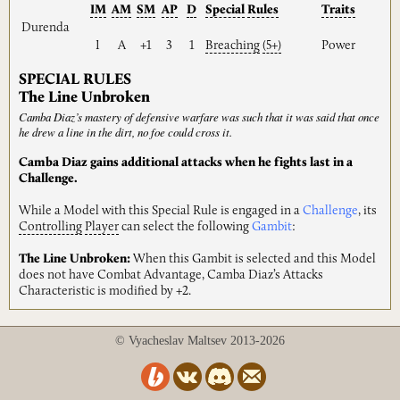
IM
AM
SM
AP
D
Special
Rules
Traits
Durenda
I
A
+1
3
1
Breaching
(5+)
Power
SPECIAL RULES
The Line Unbroken
Camba Diaz’s mastery of defensive warfare was such that it was said that once
he drew a line in the dirt, no foe could cross it.
Camba Diaz gains additional attacks when he fights last in a
Challenge.
While a Model with this Special Rule is engaged in a
Challenge
, its
Controlling
Player
can select the following
Gambit
:
The Line Unbroken:
When this Gambit is selected and this Model
does not have Combat Advantage, Camba Diaz’s Attacks
Characteristic is modified by +2.
© Vyacheslav Maltsev 2013-2026