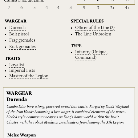
9
8
8
8
Camba Diaz
(⌀32mm)
7
6
5
4
4
3
5
3
2+
4+
WARGEAR
SPECIAL RULES
Durenda
Officer
of
the
Line
(2)
Bolt
pistol
The
Line
Unbroken
Frag
grenades
TYPE
Krak
grenades
Infantry
(
Unique
,
Command
)
TRAITS
Loyalist
Imperial
Fists
Master
of
the
Legion
WARGEAR
Durenda
Camba Diaz bore a long, powered sword into battle. Forged by Sabik Wayland
of the Iron Hands honouring a lost wager, it combined elements of the wave-
bladed style common to weapons on Diaz’s home world within the Inwit
Cluster with the robust Medusan zweihanders found among the Xth Legion.
Melee Weapon