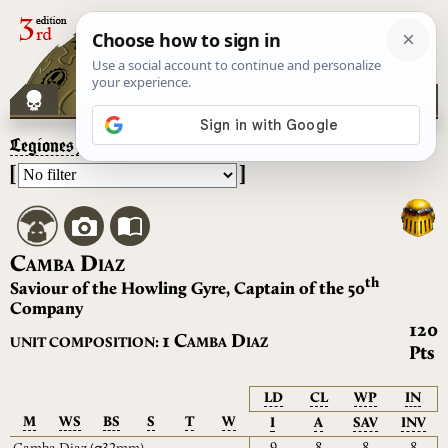
Legiones Astartes
– Camba Diaz
[
]
C
D
AMBA
IAZ
th
Saviour of the Howling Gyre, Captain of the 50
Company
120
C
D
1
UNIT COMPOSITION:
AMBA
IAZ
Pts
LD
CL
WP
IN
M
WS
BS
S
T
W
I
A
SAV
INV