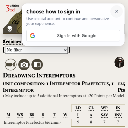
Legiones Astartes
– Dreadwing Interemptors
[
]
D
I
READWING
NTEREMPTORS
I
P
1
,
1
125
UNIT COMPOSITION:
NTEREMPTOR
RAEFECTUS
I
Pts
NTEREMPTOR
• May include up to 5 additional Interemptors at +20 Points per Model.
LD
CL
WP
IN
M
WS
BS
S
T
W
I
A
SAV
INV
9
8
7
7
Interemptor Praefectus
(⌀32mm)