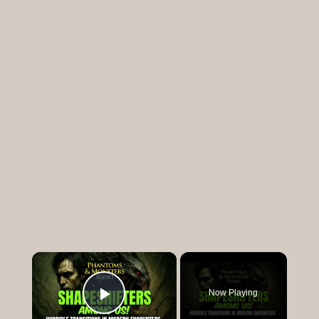
×
Now Playing
Play Video