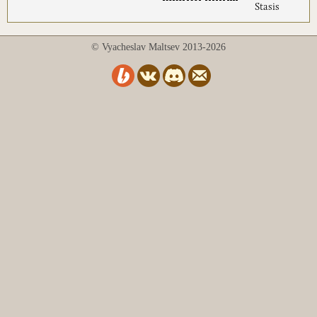
Stasis
© Vyacheslav Maltsev 2013-2026