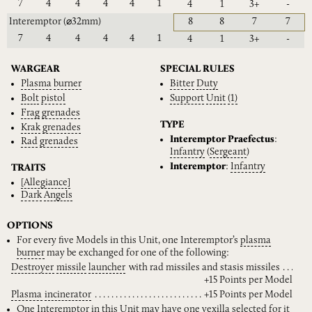
7
4
4
4
4
1
4
1
3+
-
Interemptor
(⌀32mm)
8
8
7
7
7
4
4
4
4
1
4
1
3+
-
WARGEAR
SPECIAL RULES
Plasma
burner
Bitter
Duty
Bolt
pistol
Support
Unit
(1)
Frag
grenades
TYPE
Krak
grenades
Interemptor Praefectus
:
Rad
grenades
Infantry
(
Sergeant
)
Interemptor
:
Infantry
TRAITS
[Allegiance]
Dark
Angels
OPTIONS
For every five Models in this Unit, one Interemptor’s
plasma
burner
may be exchanged for one of the following:
Destroyer
missile
launcher
with rad missiles and stasis missiles
+15 Points per Model
Plasma
incinerator
+15 Points per Model
One Interemptor in this Unit may have one
vexilla
selected for it