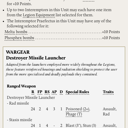
for +10 Points.
Up to two Interemptors in this Unit may each have one item
from the
Legion
Equipment
list selected for them.
The Interemptor Praefectus in this Unit may have any of the
following selected for it:
Melta
bombs
+10 Points
Phosphex
bombs
+10 Points
WARGEAR
Destroyer Missile Launcher
Adapted from the launchers employed more widely throughout the Legions,
these feature reinforced housings and radiation shielding to protect the user
from the more specialised and deadly payloads they contained.
Ranged Weapon
R
FP
RS
AP
D
Special
Rules
Traits
Destroyer Missile Launcher
- Rad missile
24
2
4
3
1
Poisoned
(2+)
,
Assault,
Phage
(T)
Rad
- Stasis missile
24
1
4
-
2
Blast
(3")
,
Stun
(3)
Assault,