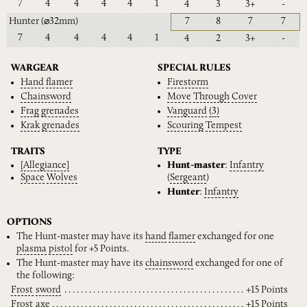
7
4
4
4
4
1
4
3
3+
-
Hunter
(⌀32mm)
7
8
7
7
7
4
4
4
4
1
4
2
3+
-
WARGEAR
SPECIAL RULES
Hand
flamer
Firestorm
Chainsword
Move
Through
Cover
Frag
grenades
Vanguard
(3)
Krak
grenades
Scouring
Tempest
TRAITS
TYPE
[Allegiance]
Hunt-master
:
Infantry
Space
Wolves
(
Sergeant
)
Hunter
:
Infantry
OPTIONS
The Hunt-master may have its
hand
flamer
exchanged for one
plasma
pistol
for +5 Points.
The Hunt-master may have its
chainsword
exchanged for one of
the following:
Frost
sword
+15 Points
Frost
axe
+15 Points