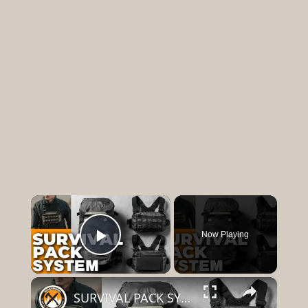
×
Now Playing
Play Video
×
SURVIVAL PACK SYSTEM | 5.11 Skyweight Series