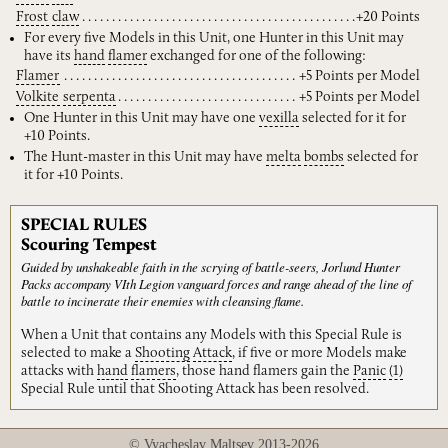
Frost
claw
+20 Points
For every five Models in this Unit, one Hunter in this Unit may
have its
hand
flamer
exchanged for one of the following:
Flamer
+5 Points per Model
Volkite
serpenta
+5 Points per Model
One Hunter in this Unit may have one
vexilla
selected for it for
+10 Points.
The Hunt-master in this Unit may have
melta
bombs
selected for
it for +10 Points.
SPECIAL RULES
Scouring Tempest
Guided by unshakeable faith in the scrying of battle-seers, Jorlund Hunter
Packs accompany VIth Legion vanguard forces and range ahead of the line of
battle to incinerate their enemies with cleansing flame.
When a Unit that contains any Models with this Special Rule is
selected to make a
Shooting
Attack
, if five or more Models make
attacks with
hand
flamers
, those hand flamers gain the
Panic
(1)
Special Rule until that Shooting Attack has been resolved.
© Vyacheslav Maltsev 2013-2026