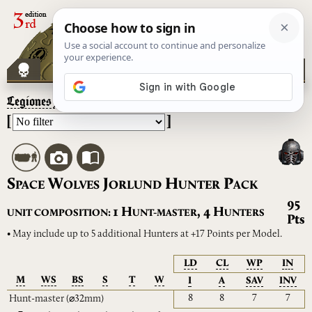
Legiones Astartes
– Space Wolves Jorlund Hunter Pack
[
]
S
W
J
H
P
PACE
OLVES
ORLUND
UNTER
ACK
95
H
H
1
,
4
UNIT COMPOSITION:
UNT-MASTER
UNTERS
Pts
• May include up to 5 additional Hunters at +17 Points per Model.
LD
CL
WP
IN
M
WS
BS
S
T
W
I
A
SAV
INV
8
8
7
7
Hunt-master
(⌀32mm)