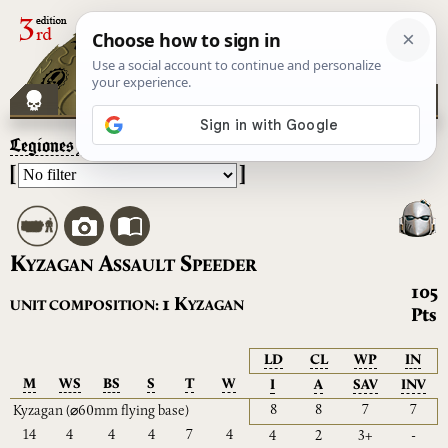
Legiones Astartes
– Kyzagan Assault Speeder
[
]
K
A
S
YZAGAN
SSAULT
PEEDER
105
K
1
UNIT COMPOSITION:
YZAGAN
Pts
LD
CL
WP
IN
M
WS
BS
S
T
W
I
A
SAV
INV
8
8
7
7
Kyzagan
(⌀60mm flying base)
14
4
4
4
7
4
4
2
3+
-