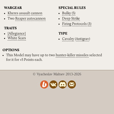
WARGEAR
SPECIAL RULES
Kheres
assault
cannon
Bulky
(5)
Two
Reaper
autocannon
Deep
Strike
Firing
Protocols
(3)
TRAITS
[Allegiance]
TYPE
White
Scars
Cavalry
(
Antigrav
)
OPTIONS
This Model may have up to two
hunter-killer
missiles
selected
for it for +5 Points each.
© Vyacheslav Maltsev 2013-2026